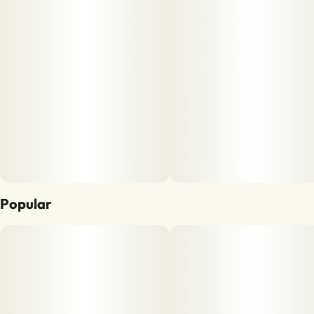
Popular