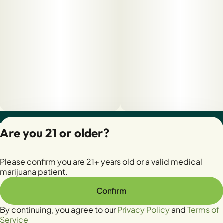
Privacy Policy
Are you 21 or older?
Terms of Servic
License number(s):
Please confirm you are 21+ years old or a valid medical
28400279-AUDO
marijuana patient.
Confirm
By continuing, you agree to our
Privacy Policy
and
Terms of
Service