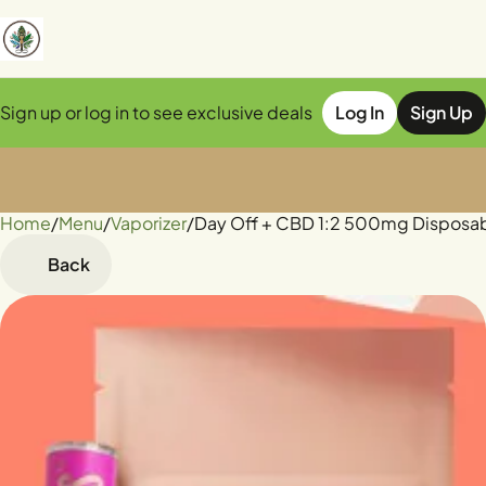
Sign up or log in to see exclusive deals
Log In
Sign Up
Home
0
/
Menu
/
Vaporizer
/
Day Off + CBD 1:2 500mg Disposa
Back