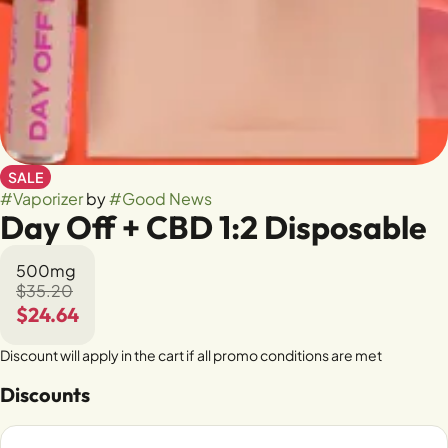
SALE
#
Vaporizer
by
#
Good News
Day Off + CBD 1:2 Disposable
500mg
$35.20
$24.64
Discount will apply in the cart if all promo conditions are met
Discounts