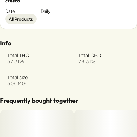
cresco
Date
Daily
All Products
Info
Total THC
Total CBD
57.31%
28.31%
Total size
500MG
Frequently bought together