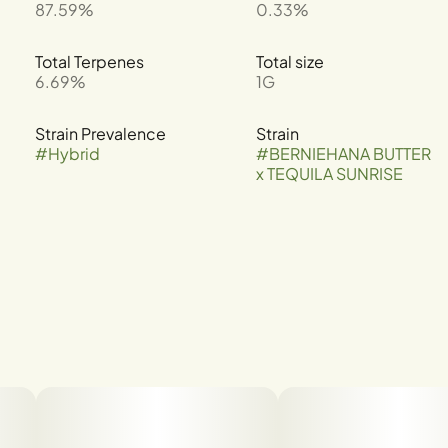
87.59%
0.33%
Total Terpenes
Total size
6.69%
1G
Strain Prevalence
Strain
#
Hybrid
#
BERNIEHANA BUTTER
x TEQUILA SUNRISE