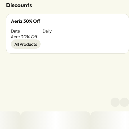
Discounts
Aeriz 30% Off
Date
Daily
Aeriz 30% Off
All Products