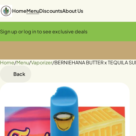
Home
Menu
Discounts
About Us
Sign up or log in to see exclusive deals
Home
0
/
Menu
/
Vaporizer
/
BERNIEHANA BUTTER x TEQUILA SUNR
Back