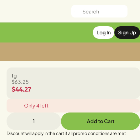
Log In
Sign Up
1g
$63.25
$44.27
Only 4 left
1
Add to Cart
Discount will apply in the cart if all promo conditions are met