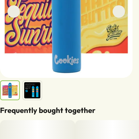
Frequently bought together