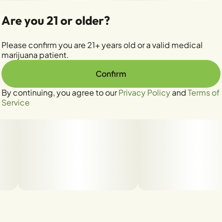
Are you 21 or older?
Please confirm you are 21+ years old or a valid medical
marijuana patient.
Confirm
By continuing, you agree to our
Privacy Policy
and
Terms of
Service