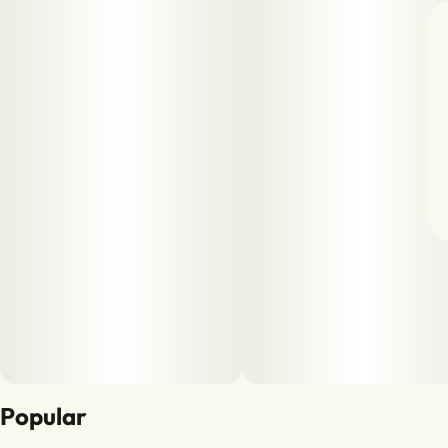
Popular