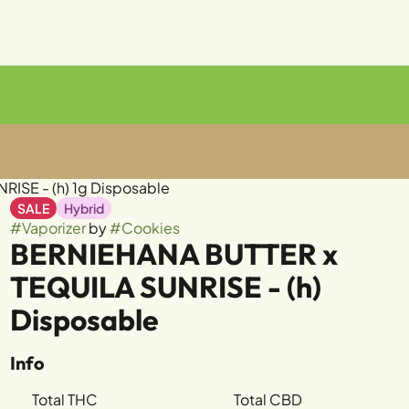
ISE - (h) 1g Disposable
SALE
Hybrid
#
Vaporizer
by
#
Cookies
BERNIEHANA BUTTER x
TEQUILA SUNRISE - (h)
Disposable
Info
Total THC
Total CBD