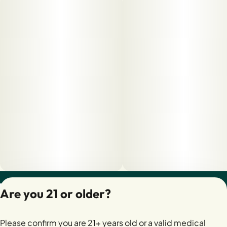
Privacy Policy
Are you 21 or older?
Terms of Servic
License number(s):
Please confirm you are 21+ years old or a valid medical
28400279-AUDO