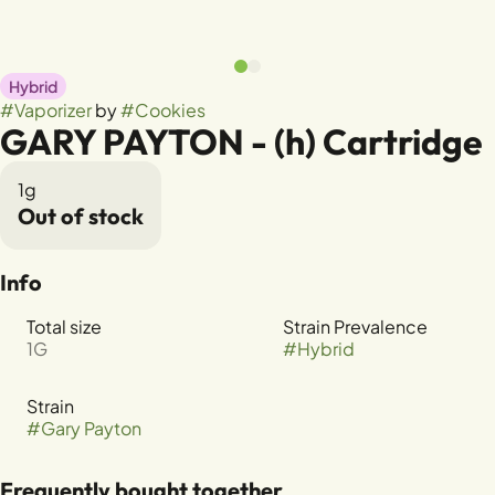
Hybrid
#
Vaporizer
by
#
Cookies
GARY PAYTON - (h) Cartridge
1g
Out of stock
Info
Total size
Strain Prevalence
1G
#
Hybrid
Strain
#
Gary Payton
Frequently bought together