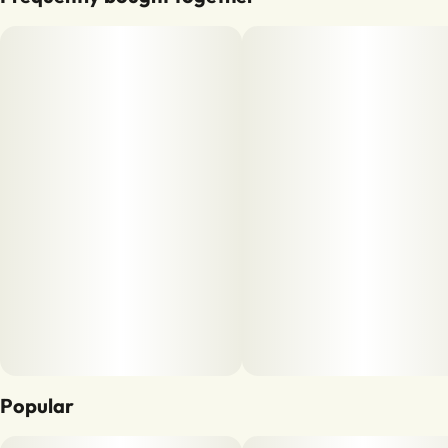
Popular