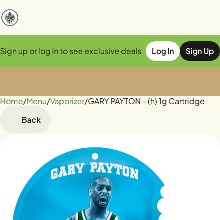
Sign up or log in to see exclusive deals
Log In
Sign Up
Home
0
/
Menu
/
Vaporizer
/
GARY PAYTON - (h) 1g Cartridge
Back