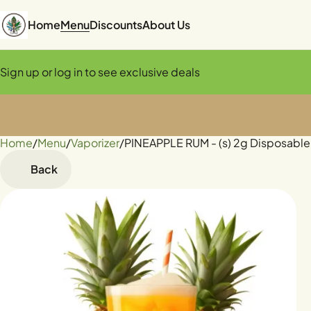
Home
Menu
Discounts
About Us
Sign up or log in to see exclusive deals
Home
0
/
Menu
/
Vaporizer
/
PINEAPPLE RUM - (s) 2g Disposable
Back