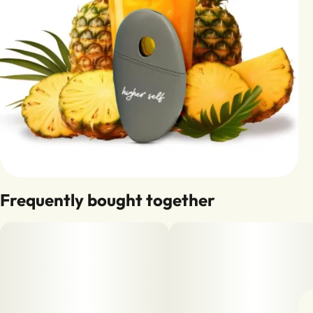
Frequently bought together