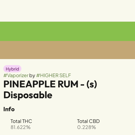
Hybrid
#
Vaporizer
by
#
HIGHER SELF
PINEAPPLE RUM - (s)
Disposable
Info
Total THC
Total CBD
81.622%
0.228%