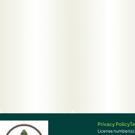
Privacy Policy
Te
License number(s