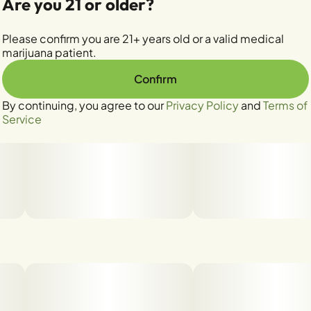
Are you 21 or older?
Please confirm you are 21+ years old or a valid medical
marijuana patient.
Confirm
By continuing, you agree to our
Privacy Policy
and
Terms of
Service