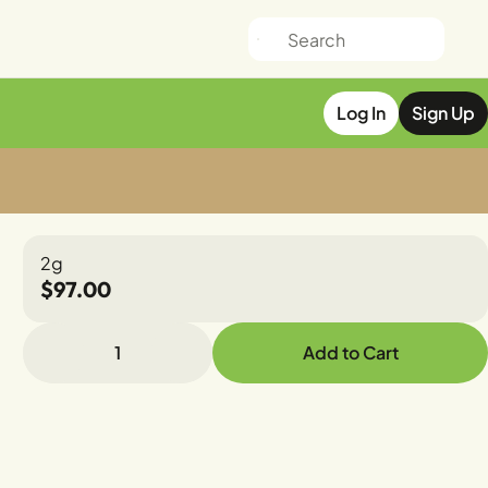
Log In
Sign Up
2g
$97.00
1
Add to Cart