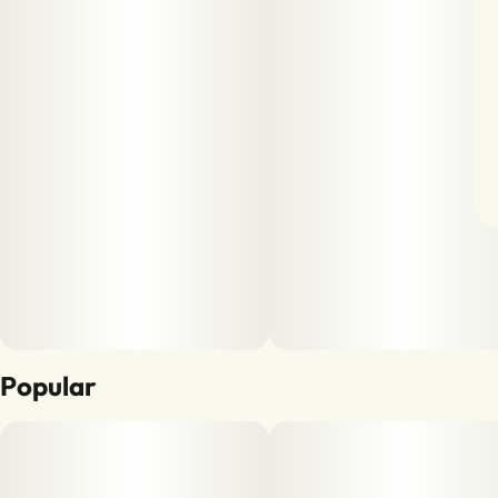
Popular