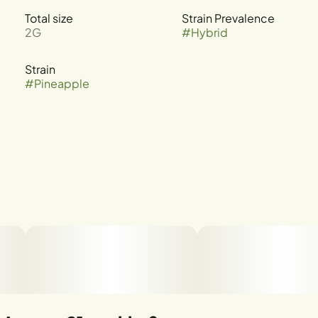
Total size
Strain Prevalence
2G
#
Hybrid
Strain
#
Pineapple