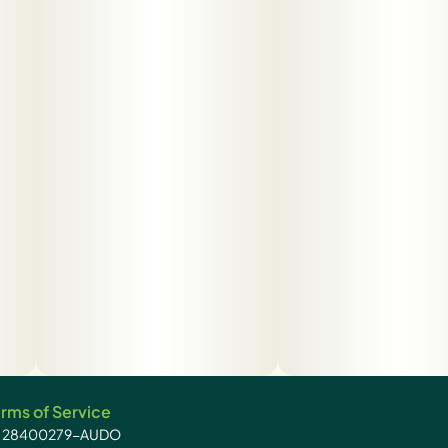
rms of Service
): 28400279-AUDO