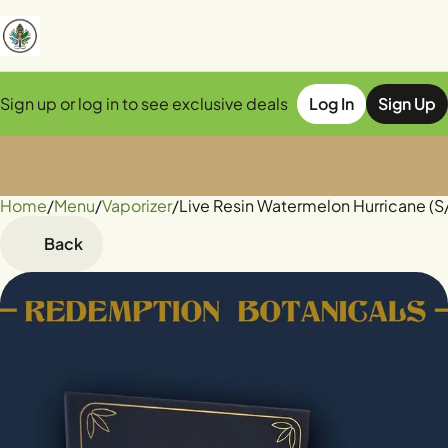
Sign up or log in to see exclusive deals
Log In
Sign Up
Home
0
/
Menu
/
Vaporizer
/
Live Resin Watermelon Hurricane (S
Back