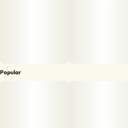
Popular