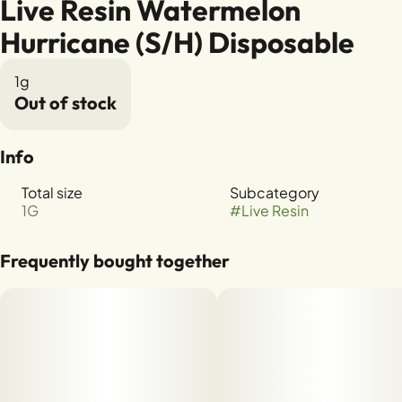
Live Resin Watermelon
Hurricane (S/H) Disposable
1g
Out of stock
Info
Total size
Subcategory
1G
#
Live Resin
Frequently bought together