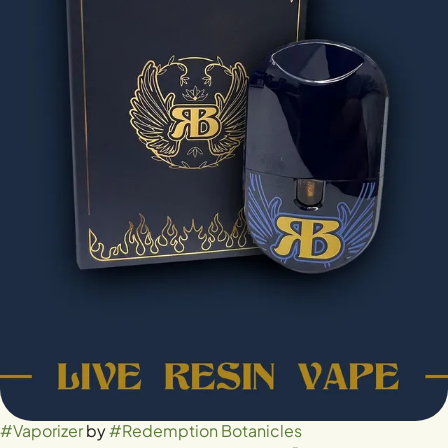
#
Vaporizer
by
#
Redemption Botanicles