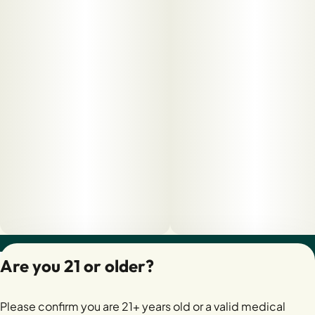
Privacy Policy
Are you 21 or older?
Terms of Servic
License number(s):
Please confirm you are 21+ years old or a valid medical
28400279-AUDO