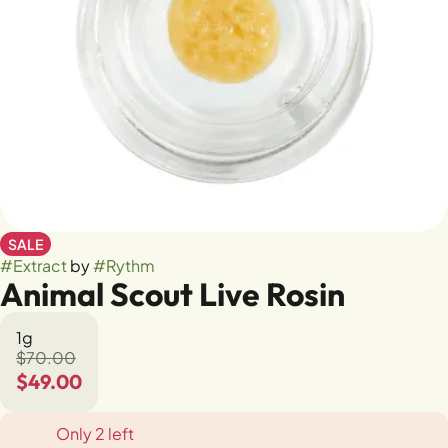
SALE
#
Extract
by
#
Rythm
Animal Scout Live Rosin
1g
$70.00
$49.00
Only 2 left