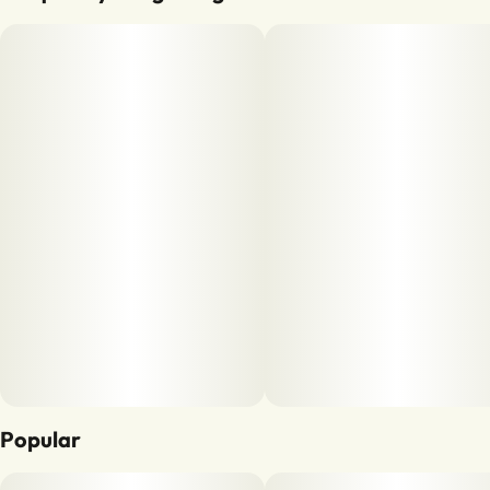
Popular