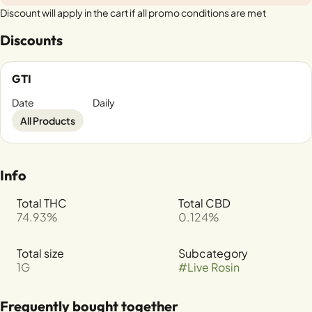
Discount will apply in the cart if all promo conditions are met
Discounts
GTI
Date
Daily
All Products
Info
Total THC
Total CBD
74.93%
0.124%
Total size
Subcategory
1G
#
Live Rosin
Frequently bought together