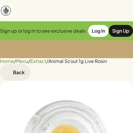
Sign up or log in to see exclusive deals
Log In
Sign Up
Home
0
/
Menu
/
Extract
/
Animal Scout 1g Live Rosin
Back