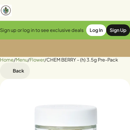
Sign up or log in to see exclusive deals
Log In
Sign Up
Home
0
/
Menu
/
Flower
/
CHEM BERRY - (h) 3.5g Pre-Pack
Back