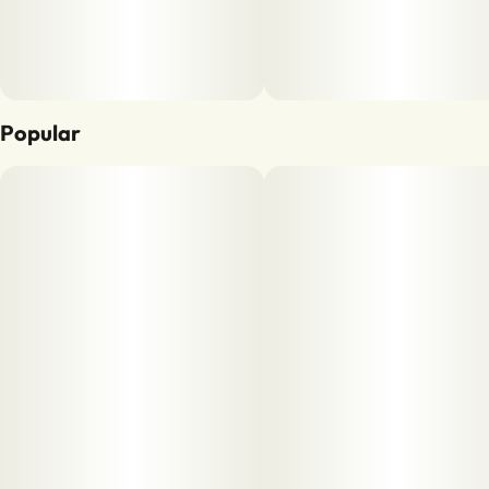
Popular