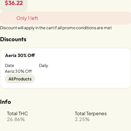
$36.22
Only 1 left
Discount will apply in the cart if all promo conditions are met
Discounts
Aeriz 30% Off
Date
Daily
Aeriz 30% Off
All Products
Info
Total THC
Total Terpenes
26.86%
2.25%