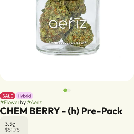
SALE
Hybrid
#
Flower
by
#
Aeriz
CHEM BERRY - (h) Pre-Pack
3.5g
$51.75