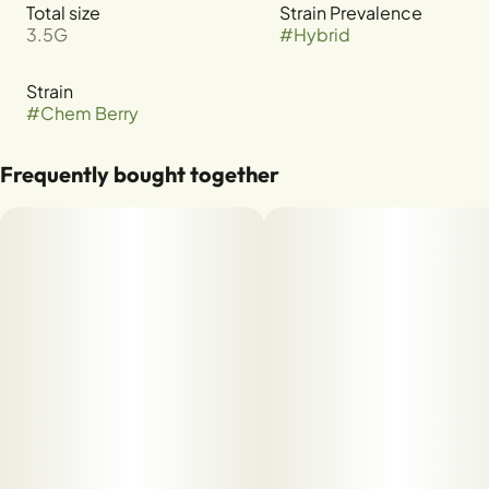
Total size
Strain Prevalence
3.5G
#
Hybrid
Strain
#
Chem Berry
Frequently bought together