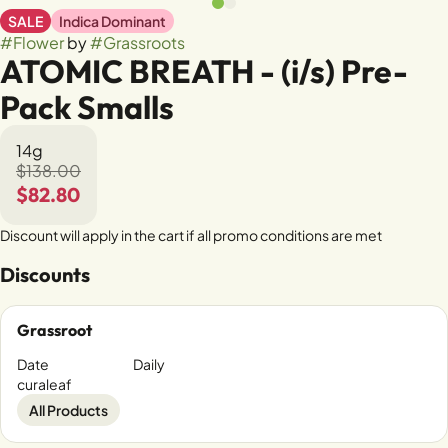
SALE
Indica Dominant
#
Flower
by
#
Grassroots
ATOMIC BREATH - (i/s) Pre-
Pack Smalls
14g
$138.00
$82.80
Discount will apply in the cart if all promo conditions are met
Discounts
Grassroot
Date
Daily
curaleaf
All Products