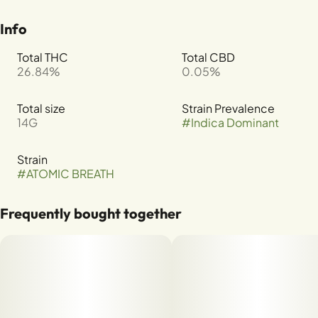
Info
Total THC
Total CBD
26.84%
0.05%
Total size
Strain Prevalence
14G
#
Indica Dominant
Strain
#
ATOMIC BREATH
Frequently bought together