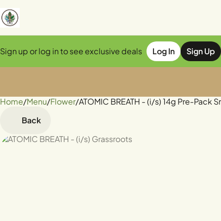
Sign up or log in to see exclusive deals
Log In
Sign Up
Home
0
/
Menu
/
Flower
/
ATOMIC BREATH - (i/s) 14g Pre-Pack S
Back