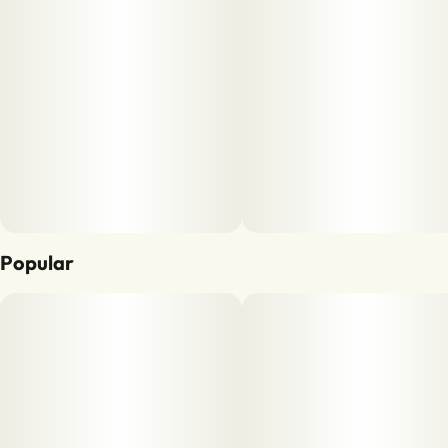
Popular