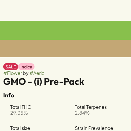
SALE
Indica
#
Flower
by
#
Aeriz
GMO - (i) Pre-Pack
Info
Total THC
Total Terpenes
29.35%
2.84%
Total size
Strain Prevalence