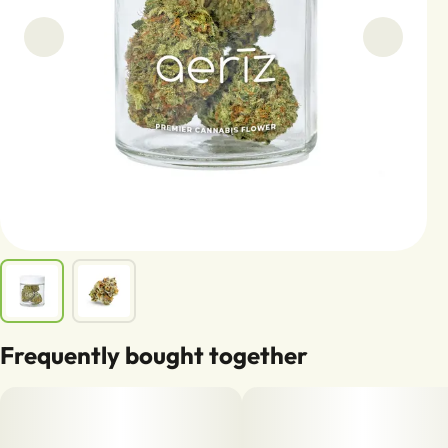
Frequently bought together