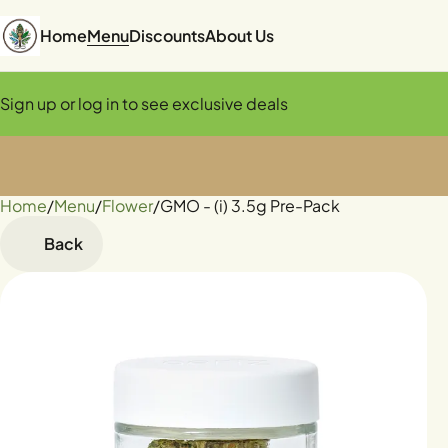
Home
Menu
Discounts
About Us
Sign up or log in to see exclusive deals
Home
0
/
Menu
/
Flower
/
GMO - (i) 3.5g Pre-Pack
Back