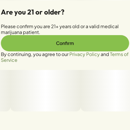
Are you 21 or older?
Please confirm you are 21+ years old or a valid medical
marijuana patient.
Confirm
By continuing, you agree to our
Privacy Policy
and
Terms of
Service