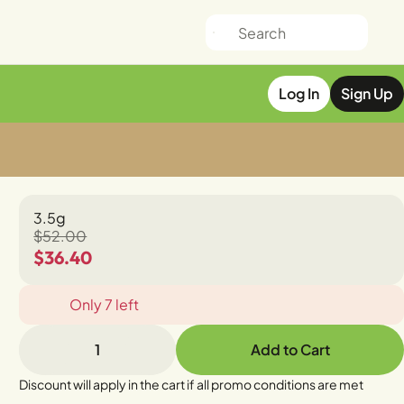
Log In
Sign Up
3.5g
$52.00
$36.40
Only 7 left
1
Add to Cart
Discount will apply in the cart if all promo conditions are met