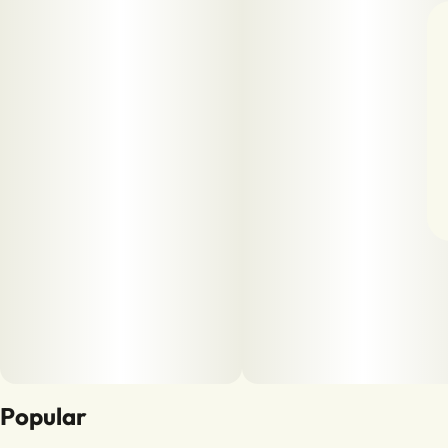
Popular