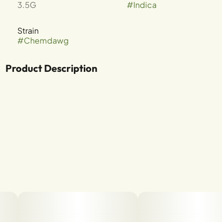
3.5G
#
Indica
Strain
#
Chemdawg
Product Description
CHEMDAWG X GSC
TERPENES: B-MYRCENE, B-CARYOPHYLLENE,
LIMONENE, A-HUMULENE