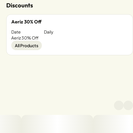
Discounts
Aeriz 30% Off
Date
Daily
Aeriz 30% Off
All Products