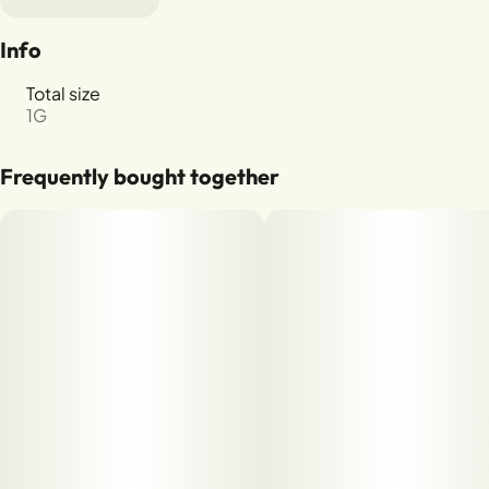
Info
Total size
1G
Frequently bought together