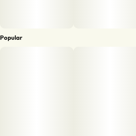
Popular