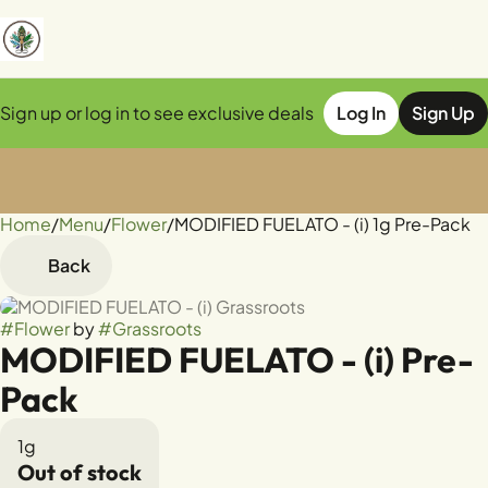
Sign up or log in to see exclusive deals
Log In
Sign Up
Home
0
/
Menu
/
Flower
/
MODIFIED FUELATO - (i) 1g Pre-Pack
Back
#
Flower
by
#
Grassroots
MODIFIED FUELATO - (i) Pre-
Pack
1g
Out of stock