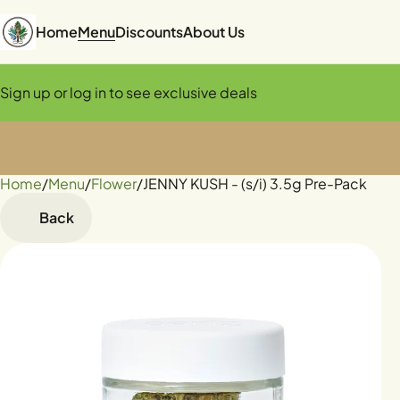
Home
Menu
Discounts
About Us
Sign up or log in to see exclusive deals
Home
0
/
Menu
/
Flower
/
JENNY KUSH - (s/i) 3.5g Pre-Pack
Back