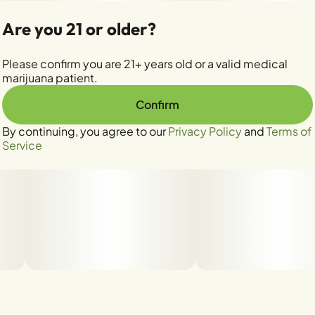
Are you 21 or older?
Please confirm you are 21+ years old or a valid medical
marijuana patient.
Confirm
By continuing, you agree to our
Privacy Policy
and
Terms of
Service