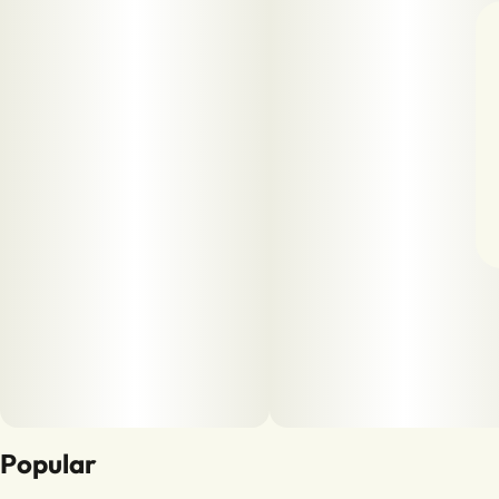
Popular