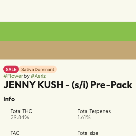
SALE
Sativa Dominant
#
Flower
by
#
Aeriz
JENNY KUSH - (s/i) Pre-Pack
Info
Total THC
Total Terpenes
29.84%
1.61%
TAC
Total size