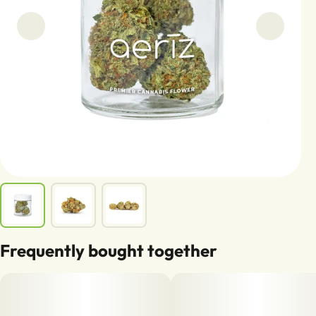
Frequently bought together