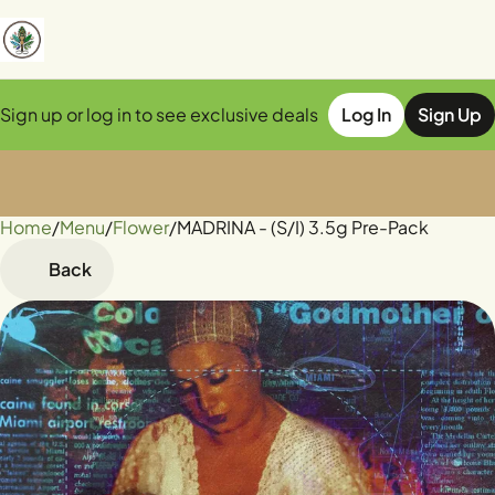
Sign up or log in to see exclusive deals
Log In
Sign Up
Home
0
/
Menu
/
Flower
/
MADRINA - (S/I) 3.5g Pre-Pack
Back