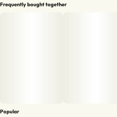
Frequently bought together
Popular