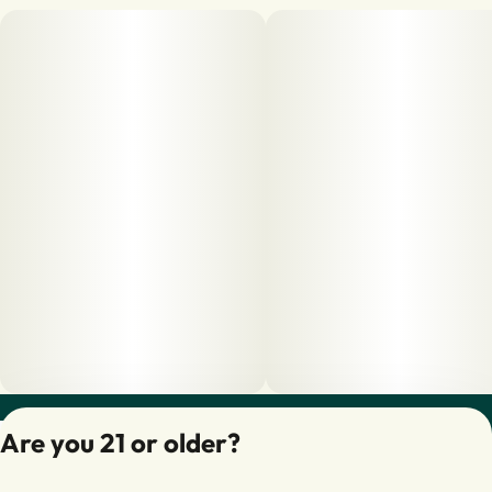
Privacy Policy
Are you 21 or older?
Terms of Servic
License number(s):