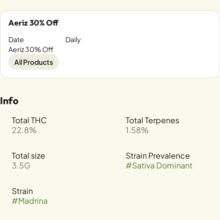
Aeriz 30% Off
Date
Daily
Aeriz 30% Off
All Products
Info
Total THC
Total Terpenes
22.8%
1.58%
Total size
Strain Prevalence
3.5G
#
Sativa Dominant
Strain
#
Madrina