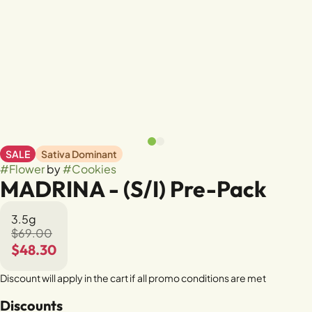
SALE
Sativa Dominant
#
Flower
by
#
Cookies
MADRINA - (S/I) Pre-Pack
3.5g
$69.00
$48.30
Discount will apply in the cart if all promo conditions are met
Discounts