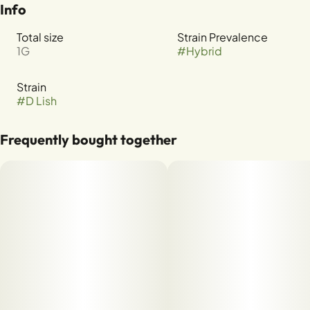
Info
Total size
Strain Prevalence
1G
#
Hybrid
Strain
#
D Lish
Frequently bought together