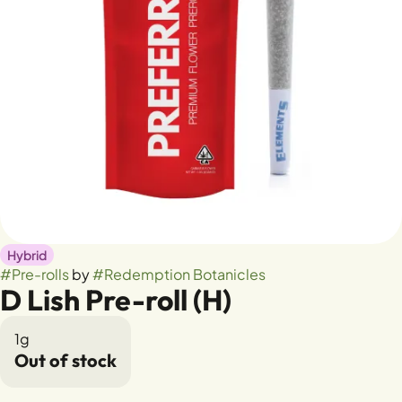
Hybrid
#
Pre-rolls
by
#
Redemption Botanicles
D Lish Pre-roll (H)
1g
Out of stock