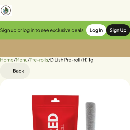
Sign up or log in to see exclusive deals
Log In
Sign Up
Home
0
/
Menu
/
Pre-rolls
/
D Lish Pre-roll (H) 1g
Back