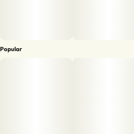
Popular