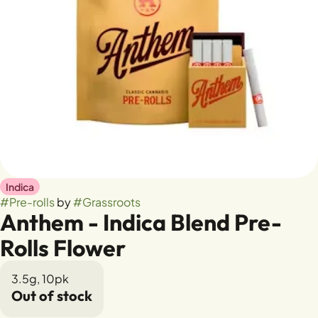
Indica
#
Pre-rolls
by
#
Grassroots
Anthem - Indica Blend Pre-
Rolls Flower
3.5g, 10pk
Out of stock