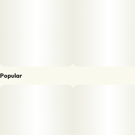
Popular