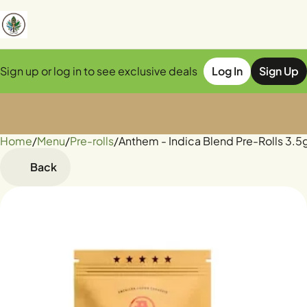
Sign up or log in to see exclusive deals
Log In
Sign Up
Home
0
/
Menu
/
Pre-rolls
/
Anthem - Indica Blend Pre-Rolls 3.5
Back