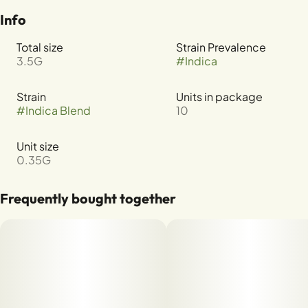
Info
Total size
Strain Prevalence
3.5G
#
Indica
Strain
Units in package
#
Indica Blend
10
Unit size
0.35G
Frequently bought together