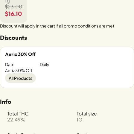
1g
$23.00
$16.10
Discount will apply in the cart if all promo conditions are met
Discounts
Aeriz 30% Off
Date
Daily
Aeriz 30% Off
All Products
Info
Total THC
Total size
22.49%
1G