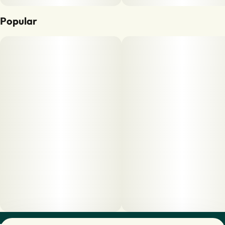
Popular