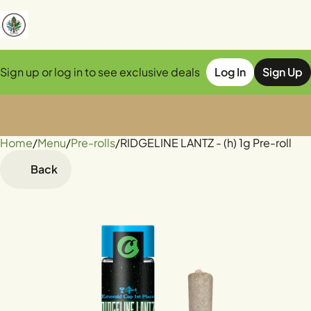
Sign up or log in to see exclusive deals
Log In
Sign Up
Home
0
/
Menu
/
Pre-rolls
/
RIDGELINE LANTZ - (h) 1g Pre-roll
Back