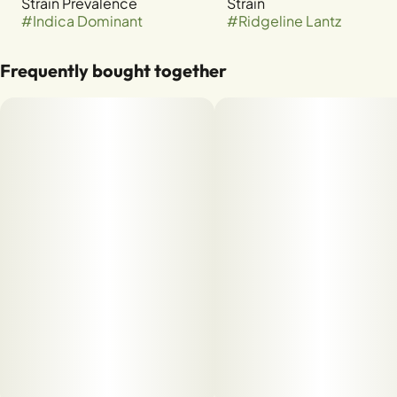
Strain Prevalence
Strain
#
Indica Dominant
#
Ridgeline Lantz
Frequently bought together