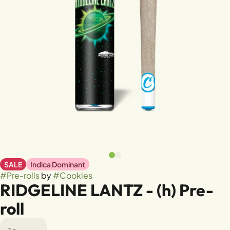
SALE
Indica Dominant
#
Pre-rolls
by
#
Cookies
RIDGELINE LANTZ - (h) Pre-
roll