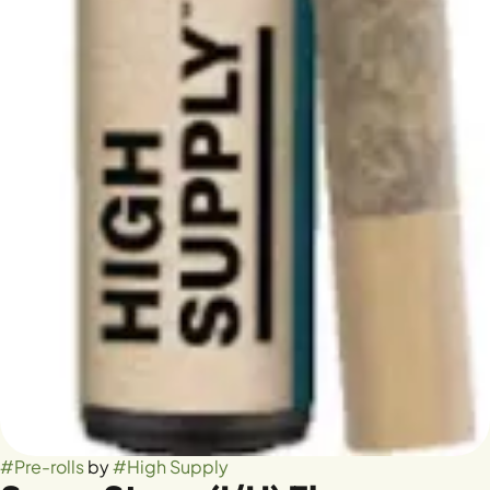
#
Pre-rolls
by
#
High Supply