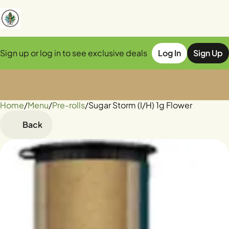
Sign up or log in to see exclusive deals
Log In
Sign Up
Home
0
/
Menu
/
Pre-rolls
/
Sugar Storm (I/H) 1g Flower
Back