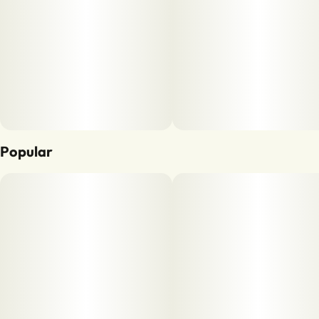
Popular