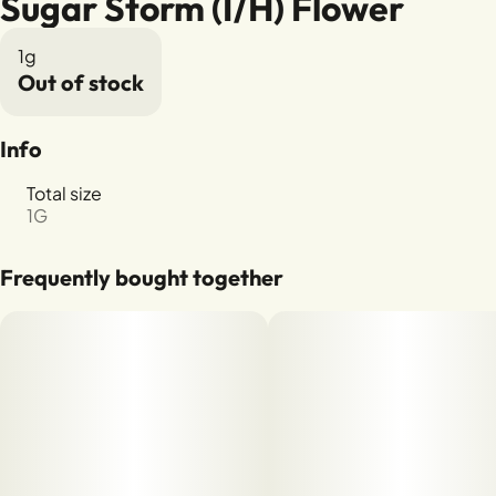
Sugar Storm (I/H) Flower
1g
Out of stock
Info
Total size
1G
Frequently bought together