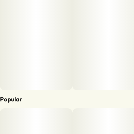
Popular