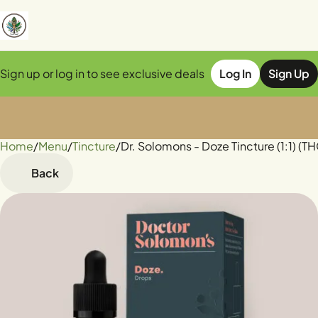
Sign up or log in to see exclusive deals
Log In
Sign Up
Home
0
/
Menu
/
Tincture
/
Dr. Solomons - Doze Tincture (1:1)
Back