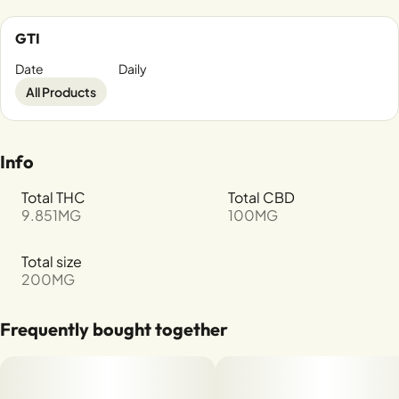
GTI
Date
Daily
All Products
Info
Total THC
Total CBD
9.851MG
100MG
Total size
200MG
Frequently bought together