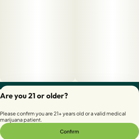
Privacy Policy
Are you 21 or older?
Terms of Servic
License number(s):
Please confirm you are 21+ years old or a valid medical
28400279-AUDO
marijuana patient.
Confirm