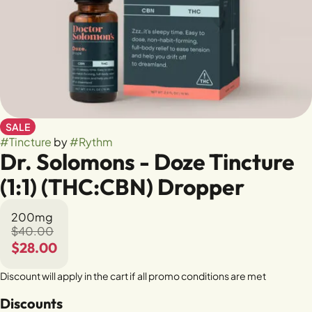
SALE
#
Tincture
by
#
Rythm
Dr. Solomons - Doze Tincture
(1:1) (THC:CBN) Dropper
200mg
$40.00
$28.00
Discount will apply in the cart if all promo conditions are met
Discounts