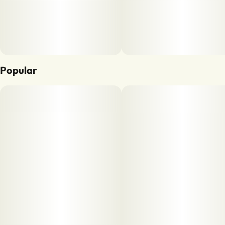
Popular