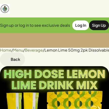
Sign up or log in to see exclusive deals
Log In
Sign Up
Home
0
/
Menu
/
Beverage
/
Lemon Lime 50mg 2pk Dissolvabl
Back