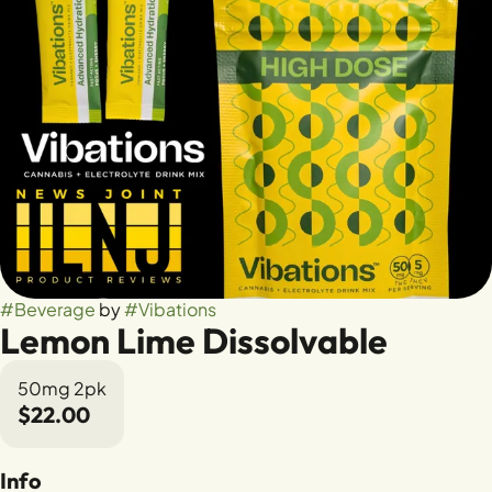
#
Beverage
by
#
Vibations
Lemon Lime Dissolvable
50mg 2pk
$22.00
Info