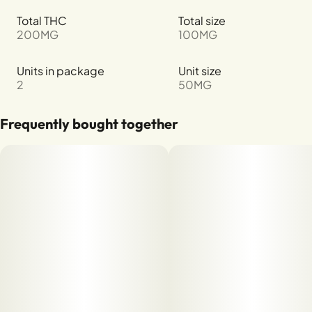
Total THC
Total size
200MG
100MG
Units in package
Unit size
2
50MG
Frequently bought together