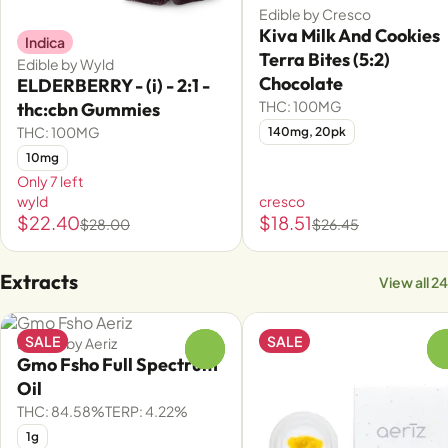
Edible by Cresco
Kiva Milk And Cookies
Indica
Terra Bites (5:2)
Edible by Wyld
Chocolate
ELDERBERRY - (i) - 2:1 -
THC: 100MG
thc:cbn Gummies
THC: 100MG
140mg, 20pk
10mg
Only 7 left
wyld
cresco
$22.40
$18.51
$28.00
$26.45
Extracts
View all 24
SALE
SALE
Extract by Aeriz
0
Gmo Fsho Full Spectrum
Oil
THC: 84.58%
TERP: 4.22%
1g