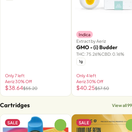
Indica
Extract by Aeriz
GMO - (i) Budder
THC: 75.26%
CBD: 0.16%
1g
Only 7 left
Only 4 left
Aeriz 30% Off
Aeriz 30% Off
$38.64
$40.25
$55.20
$57.50
Cartridges
View all 99
SALE
SALE
0