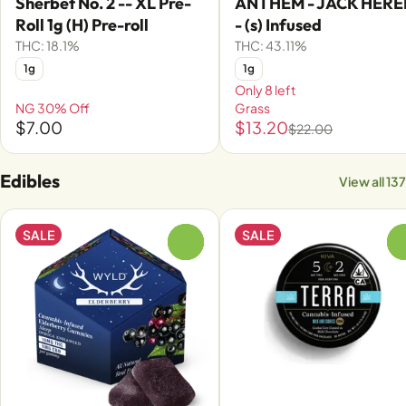
Sherbet No. 2 -- XL Pre-
ANTHEM - JACK HERE
Roll 1g (H) Pre-roll
- (s) Infused
THC: 18.1%
THC: 43.11%
1g
1g
Only 8 left
NG 30% Off
Grass
$7.00
$13.20
$22.00
Edibles
View all 137
SALE
SALE
0