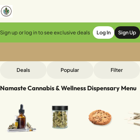
Sign up or log in to see exclusive deals
Log In
Sign Up
0
Deals
Popular
Filter
Namaste Cannabis & Wellness Dispensary Menu