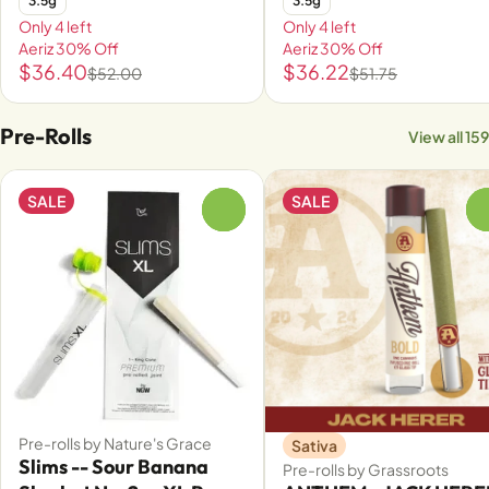
3.5g
3.5g
Only 4 left
Only 4 left
Aeriz 30% Off
Aeriz 30% Off
$36.40
$36.22
$52.00
$51.75
Pre-Rolls
View all 159
SALE
SALE
0
Pre-rolls by Nature's Grace
Sativa
Slims -- Sour Banana
Pre-rolls by Grassroots