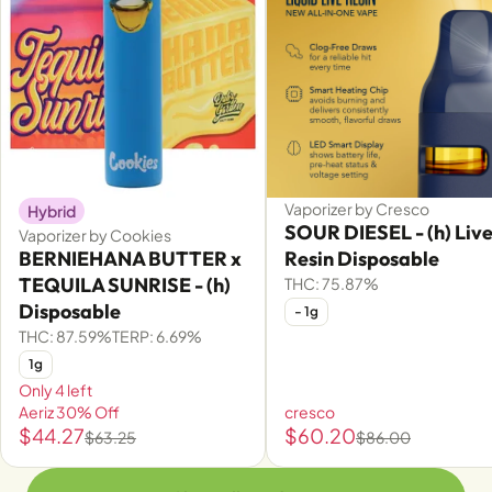
Vaporizer by Cresco
Hybrid
SOUR DIESEL - (h) Liv
Vaporizer by Cookies
BERNIEHANA BUTTER x
Resin Disposable
TEQUILA SUNRISE - (h)
THC: 75.87%
Disposable
- 1g
THC: 87.59%
TERP: 6.69%
1g
Only 4 left
Aeriz 30% Off
cresco
$44.27
$60.20
$63.25
$86.00