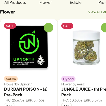
All Products
Flower
Edible
Pre-
Flower
View all 138
SALE
SALE
0
Sativa
Hybrid
Flower by Upnorth
Flower by Aeriz
DURBAN POISON - (s)
JUNGLE JUICE - (h) Pr
Pre-Pack
Pack
THC: 25.67%
TERP: 3.45%
THC: 30.68%
TERP: 3.37%