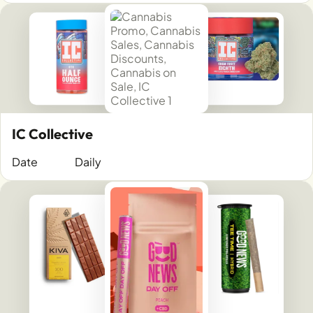
IC Collective
Date
Daily