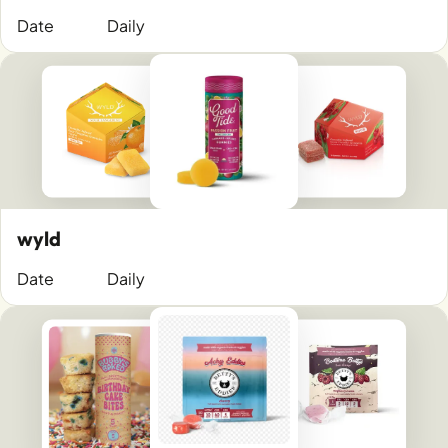
Date
Daily
wyld
Date
Daily