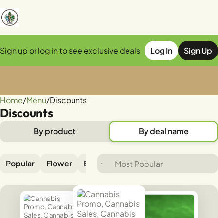
Sign up or log in to see exclusive deals
Log In
Sign Up
Home
0
/
Menu
/
Discounts
Discounts
By product
By deal name
Popular
Flower
Edible
Pre-rolls
Vaporizer
B