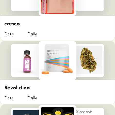
cresco
Date
Daily
Revolution
Date
Daily