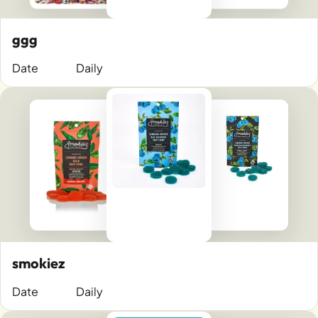
ggg
Date
Daily
smokiez
Date
Daily