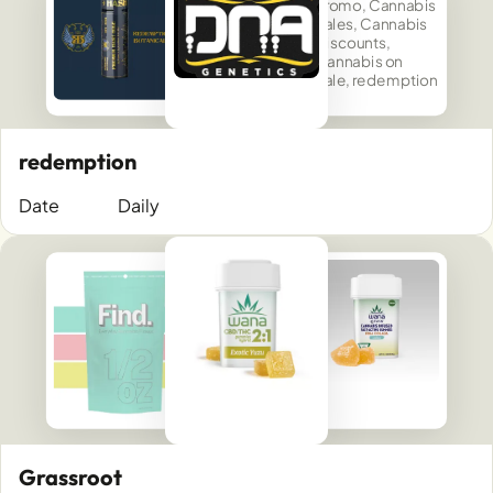
redemption
Date
Daily
Grassroot