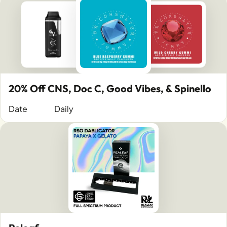
20% Off CNS, Doc C, Good Vibes, & Spinello
Date
Daily