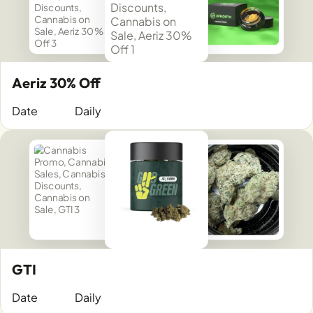
Aeriz 30% Off
Date
Daily
GTI
Date
Daily