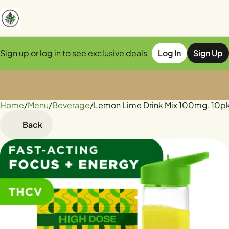
Sign up or log in to see exclusive deals
Log In
Sign Up
Home
0
/
Menu
/
Beverage
/
Lemon Lime Drink Mix 100mg, 10pk
Back