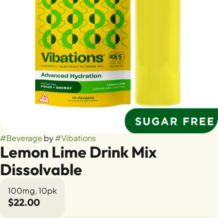
#
Beverage
by
#
Vibations
Lemon Lime Drink Mix
Dissolvable
100mg, 10pk
$22.00