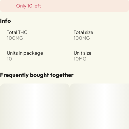
Only 10 left
Info
Total THC
Total size
100MG
100MG
Units in package
Unit size
10
10MG
Frequently bought together