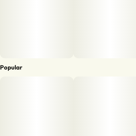
Popular