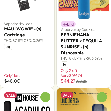
Vaporizer by Joos
Hybrid
MAUI WOWIE - (s)
Vaporizer by Cookies
Cartridge
BERNIEHANA
BUTTER x TEQUILA
THC: 87.11%
CBD: 0.26%
SUNRISE - (h)
2g
Disposable
THC: 87.59%
TERP: 6.69%
1g
Only 2 left
Only 1 left
Aeriz 30% Off
$48.00
$44.27
$63.25
SALE
SALE
0
0