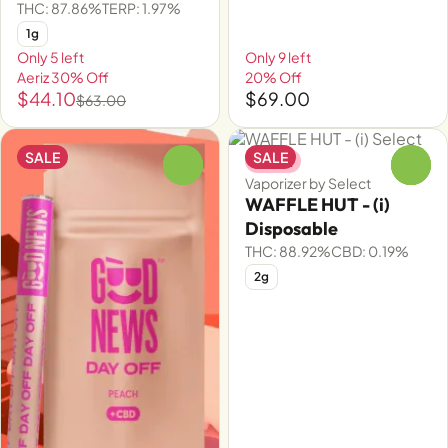
THC: 87.86%
TERP: 1.97%
1g
Only 5 left
Only 9 left
Aeriz 30% Off
20% Off
$44.10
$69.00
$63.00
SALE
SALE
Indica
0
0
Vaporizer by Select
WAFFLE HUT - (i)
Disposable
THC: 88.92%
CBD: 0.19%
2g