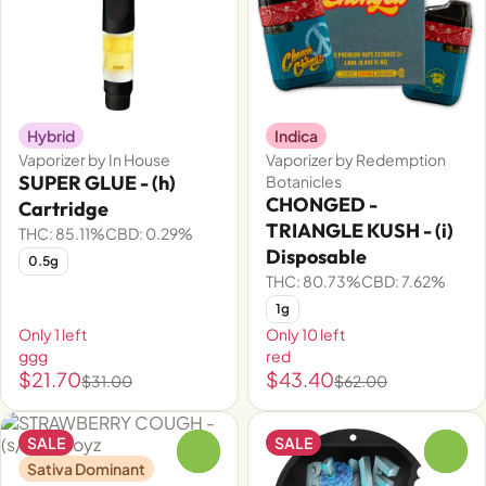
Hybrid
Indica
Vaporizer by In House
Vaporizer by Redemption
SUPER GLUE - (h)
Botanicles
CHONGED -
Cartridge
TRIANGLE KUSH - (i)
THC: 85.11%
CBD: 0.29%
Disposable
0.5g
THC: 80.73%
CBD: 7.62%
1g
Only 1 left
Only 10 left
ggg
red
$21.70
$43.40
$31.00
$62.00
SALE
SALE
0
0
Sativa Dominant