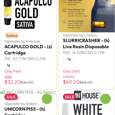
Vaporizer by Cresco
Sativa
SLURRICRASHER - (h)
Vaporizer by In House
ACAPULCO GOLD - (s)
Live Resin Disposable
Cartridge
THC: 76.02%
CBD: 0.71%
THC: 87.77%
CBD: 0.21%
- 1g
1g
Only 9 left
Only 2 left
ggg
cresco
$32.20
$60.20
$46.00
$86.00
SALE
SALE
Hybrid
0
0
Vaporizer by Select
UNICORN PISS - (h)