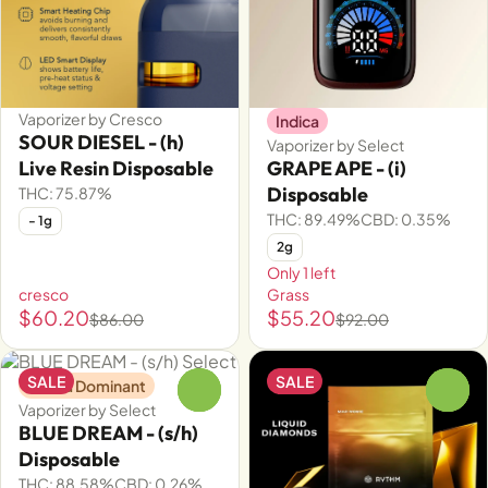
Vaporizer by Cresco
Indica
SOUR DIESEL - (h)
Vaporizer by Select
Live Resin Disposable
GRAPE APE - (i)
Disposable
THC: 75.87%
THC: 89.49%
CBD: 0.35%
- 1g
2g
Only 1 left
cresco
Grass
$60.20
$55.20
$86.00
$92.00
SALE
SALE
Sativa Dominant
0
0
Vaporizer by Select
BLUE DREAM - (s/h)
Disposable
THC: 88.58%
CBD: 0.26%