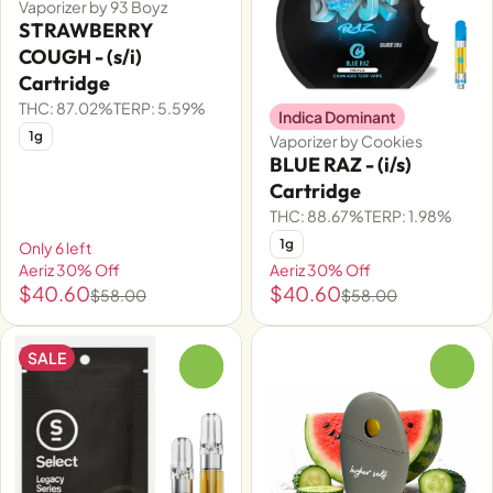
Vaporizer by 93 Boyz
STRAWBERRY
COUGH - (s/i)
Cartridge
THC: 87.02%
TERP: 5.59%
Indica Dominant
1g
Vaporizer by Cookies
BLUE RAZ - (i/s)
Cartridge
THC: 88.67%
TERP: 1.98%
1g
Only 6 left
Aeriz 30% Off
Aeriz 30% Off
$40.60
$40.60
$58.00
$58.00
SALE
0
0