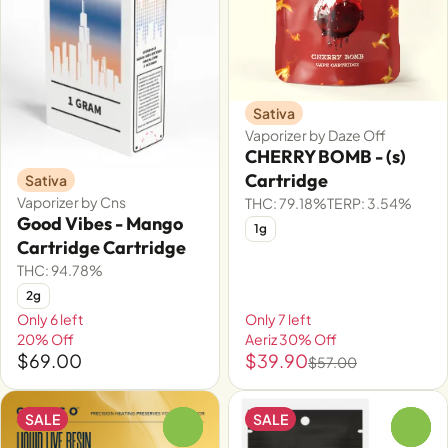
Sativa
Vaporizer by Daze Off
CHERRY BOMB - (s)
Cartridge
Sativa
Vaporizer by Cns
THC: 79.18%
TERP: 3.54%
Good Vibes - Mango
1g
Cartridge Cartridge
THC: 94.78%
2g
Only 6 left
Only 7 left
20% Off
Aeriz 30% Off
$69.00
$39.90
$57.00
SALE
SALE
0
0