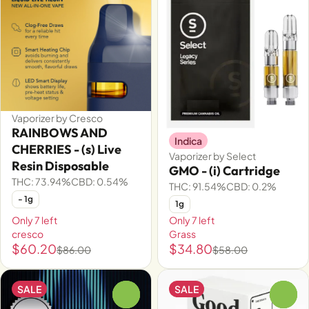
Vaporizer by Cresco
RAINBOWS AND
Indica
CHERRIES - (s) Live
Vaporizer by Select
Resin Disposable
GMO - (i) Cartridge
THC: 73.94%
CBD: 0.54%
THC: 91.54%
CBD: 0.2%
- 1g
1g
Only 7 left
Only 7 left
cresco
Grass
$60.20
$34.80
$86.00
$58.00
SALE
SALE
0
0