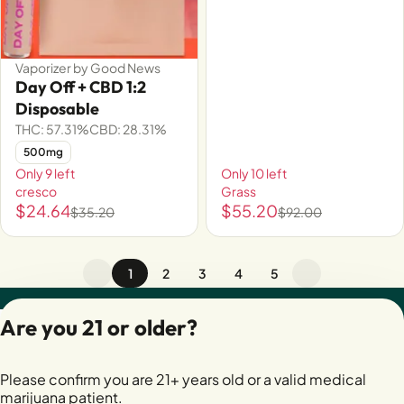
Vaporizer by Good News
Day Off + CBD 1:2
Disposable
THC: 57.31%
CBD: 28.31%
500mg
Only 9 left
Only 10 left
cresco
Grass
$24.64
$55.20
$35.20
$92.00
1
2
3
4
5
Privacy Policy
Are you 21 or older?
Terms of Servic
License number(s):
Please confirm you are 21+ years old or a valid medical
28400279-AUDO
marijuana patient.