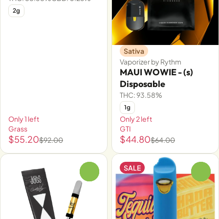
2g
Sativa
Vaporizer by Rythm
MAUI WOWIE - (s)
Disposable
THC: 93.58%
1g
Only 1 left
Only 2 left
Grass
GTI
$55.20
$44.80
$92.00
$64.00
SALE
0
0