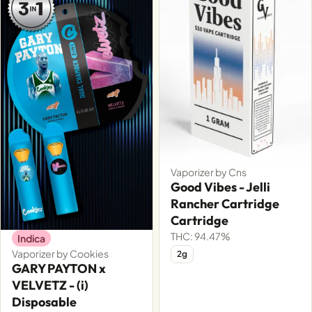
Vaporizer by Cns
Good Vibes - Jelli
Rancher Cartridge
Cartridge
THC: 94.47%
Indica
Vaporizer by Cookies
2g
GARY PAYTON x
VELVETZ - (i)
Disposable