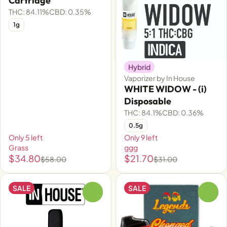
Cartridge
THC: 84.11%
CBD: 0.35%
1g
Hybrid
Vaporizer by In House
WHITE WIDOW - (i)
Disposable
THC: 84.1%
CBD: 0.36%
0.5g
Only 5 left
Only 9 left
Grass
ggg
$34.80
$21.70
$58.00
$31.00
SALE
SALE
0
0