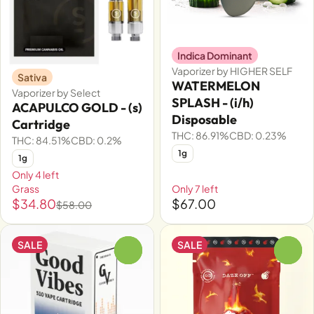
Indica Dominant
Vaporizer by HIGHER SELF
Sativa
WATERMELON
Vaporizer by Select
SPLASH - (i/h)
ACAPULCO GOLD - (s)
Disposable
Cartridge
THC: 86.91%
CBD: 0.23%
THC: 84.51%
CBD: 0.2%
1g
1g
Only 4 left
Grass
Only 7 left
$34.80
$67.00
$58.00
SALE
SALE
0
0