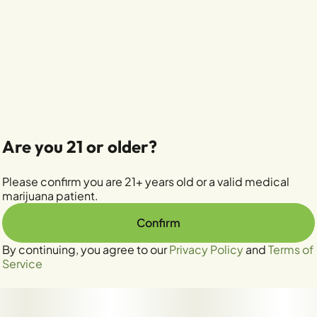
Are you 21 or older?
Please confirm you are 21+ years old or a valid medical
marijuana patient.
Confirm
By continuing, you agree to our
Privacy Policy
and
Terms of
Service