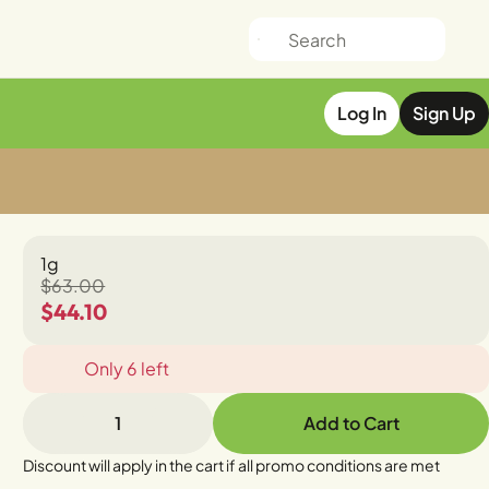
Log In
Sign Up
1g
$63.00
$44.10
Only 6 left
1
Add to Cart
Discount will apply in the cart if all promo conditions are met