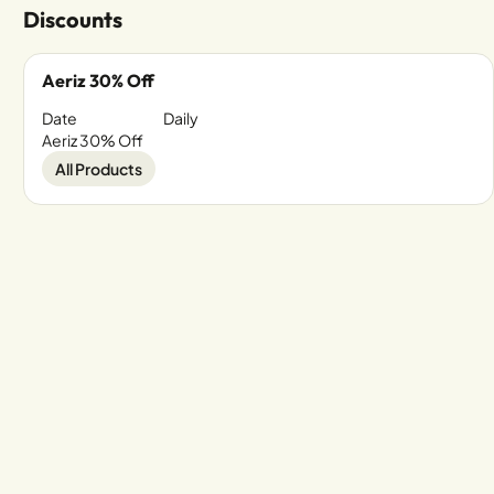
Discounts
Aeriz 30% Off
Date
Daily
Aeriz 30% Off
All Products