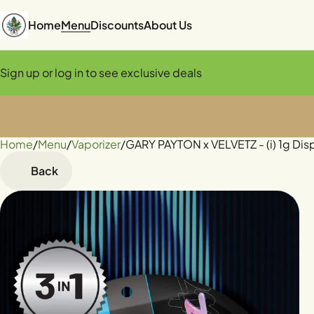
Home
Menu
Discounts
About Us
Sign up or log in to see exclusive deals
Home
0
/
Menu
/
Vaporizer
/
GARY PAYTON x VELVETZ - (i) 1g Di
Back