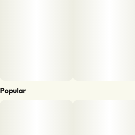
Popular