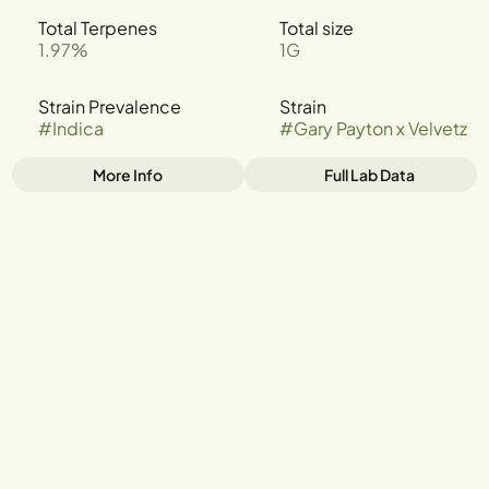
Total Terpenes
Total size
1.97%
1G
Strain Prevalence
Strain
#
Indica
#
Gary Payton x Velvetz
More Info
Full Lab Data
Other
Tags
#
INDICA