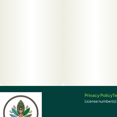
Privacy Policy
Te
License number(s