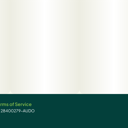
rms of Service
): 28400279-AUDO