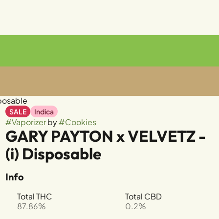
sposable
SALE
Indica
#
Vaporizer
by
#
Cookies
GARY PAYTON x VELVETZ -
(i) Disposable
Info
Total THC
Total CBD
87.86%
0.2%