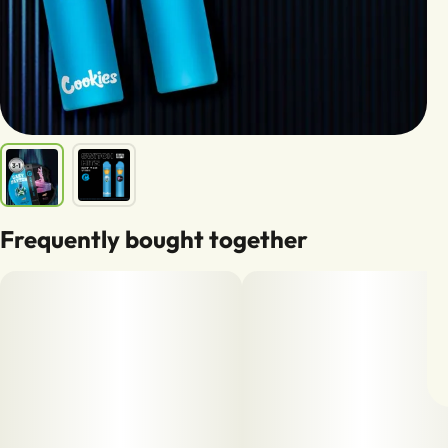
Frequently bought together