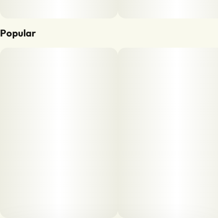
Popular