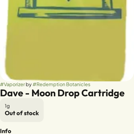
#
Vaporizer
by
#
Redemption Botanicles
Dave - Moon Drop Cartridge
1g
Out of stock
Info