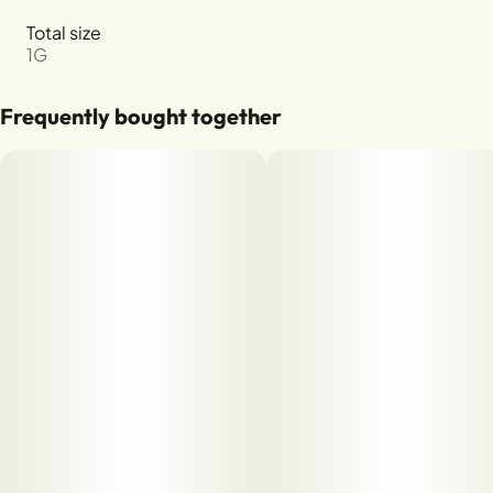
Total size
1G
Frequently bought together