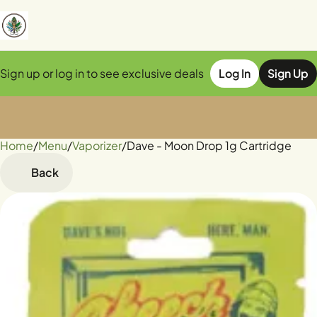
Sign up or log in to see exclusive deals
Log In
Sign Up
Home
0
/
Menu
/
Vaporizer
/
Dave - Moon Drop 1g Cartridge
Back