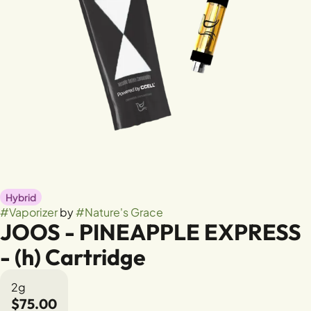
Hybrid
#
Vaporizer
by
#
Nature's Grace
JOOS - PINEAPPLE EXPRESS
- (h) Cartridge
2g
$75.00