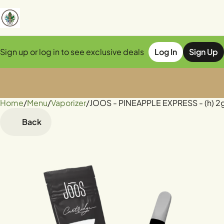
Sign up or log in to see exclusive deals
Log In
Sign Up
Home
0
/
Menu
/
Vaporizer
/
JOOS - PINEAPPLE EXPRESS - (h) 2g
Back