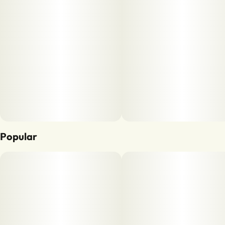
Popular