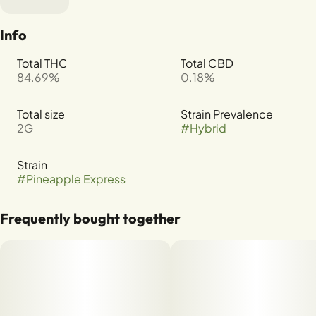
Info
Total THC
Total CBD
84.69%
0.18%
Total size
Strain Prevalence
2G
#
Hybrid
Strain
#
Pineapple Express
Frequently bought together