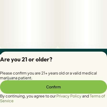
Privacy Policy
Are you 21 or older?
Terms of Servic
License number(s):
Please confirm you are 21+ years old or a valid medical
28400279-AUDO
marijuana patient.
Confirm
By continuing, you agree to our
Privacy Policy
and
Terms of
Service