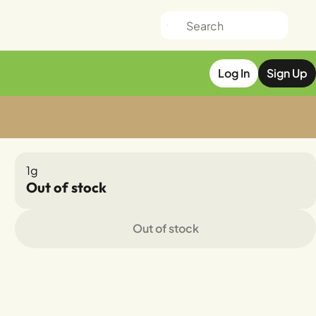
Log In
Sign Up
1g
Out of stock
Out of stock