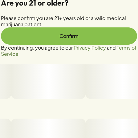
Are you 21 or older?
Please confirm you are 21+ years old or a valid medical
marijuana patient.
Confirm
By continuing, you agree to our
Privacy Policy
and
Terms of
Service