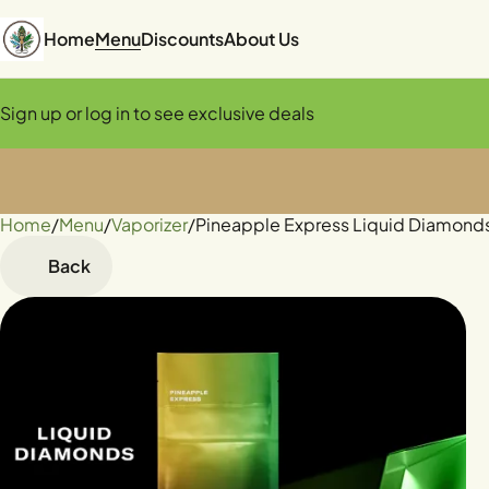
Home
Menu
Discounts
About Us
Sign up or log in to see exclusive deals
Home
0
/
Menu
/
Vaporizer
/
Pineapple Express Liquid Diamonds
Back