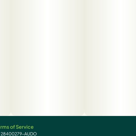
rms of Service
): 28400279-AUDO