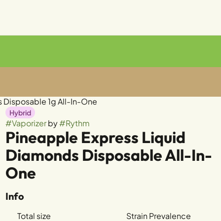
 Disposable 1g All-In-One
Hybrid
#
Vaporizer
by
#
Rythm
Pineapple Express Liquid
Diamonds Disposable All-In-
One
Info
Total size
Strain Prevalence