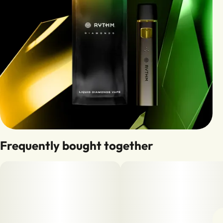
Frequently bought together