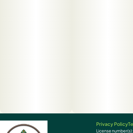
Privacy Policy
Te
License number(s