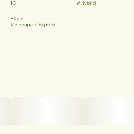
1G
#
Hybrid
Strain
#
Pineapple Express