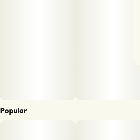
Popular