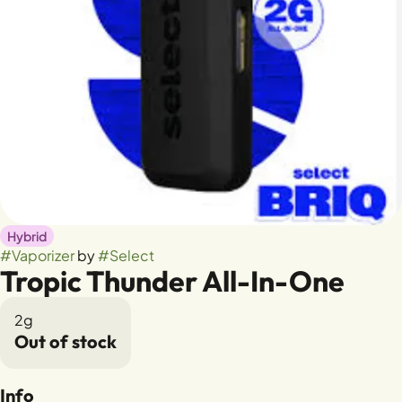
Hybrid
#
Vaporizer
by
#
Select
Tropic Thunder All-In-One
2g
Out of stock
Info