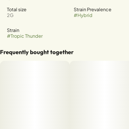
Total size
Strain Prevalence
2G
#
Hybrid
Strain
#
Tropic Thunder
Frequently bought together