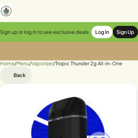
Sign up or log in to see exclusive deals
Log In
Sign Up
Home
0
/
Menu
/
Vaporizer
/
Tropic Thunder 2g All-In-One
Back