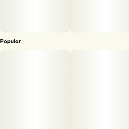
Popular