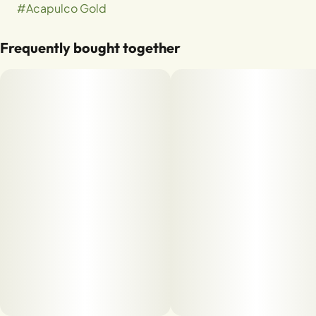
#
Acapulco Gold
Frequently bought together