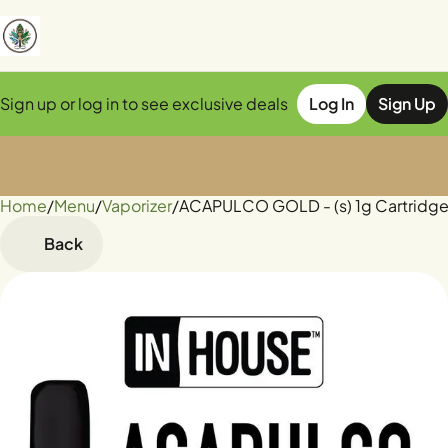
Sign up or log in to see exclusive deals
Log In
Sign Up
Home
0
/
Menu
/
Vaporizer
/
ACAPULCO GOLD - (s) 1g Cartridg
Back