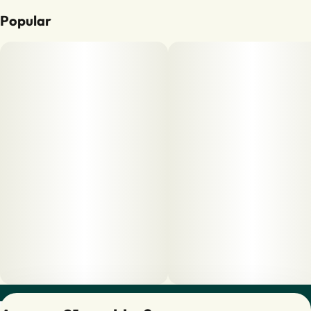
Popular
Privacy Policy