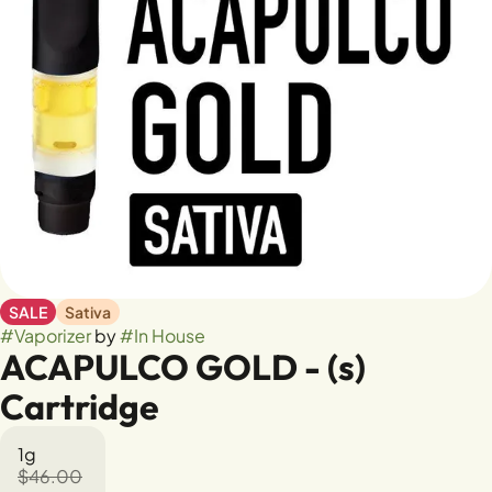
SALE
Sativa
#
Vaporizer
by
#
In House
ACAPULCO GOLD - (s)
Cartridge
1g
$46.00