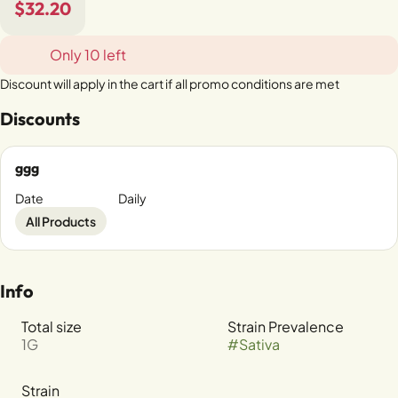
$32.20
Only 10 left
Discount will apply in the cart if all promo conditions are met
Discounts
ggg
Date
Daily
All Products
Info
Total size
Strain Prevalence
1G
#
Sativa
Strain