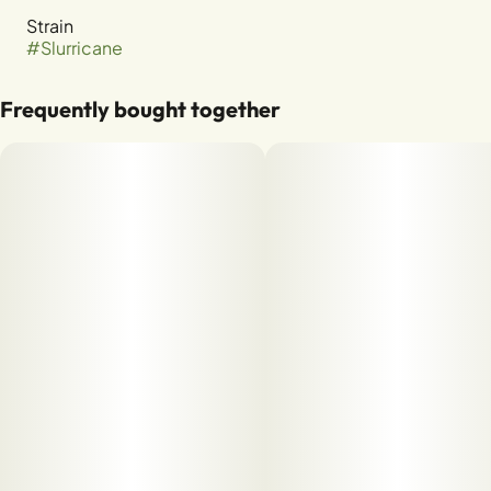
Strain
#
Slurricane
Frequently bought together