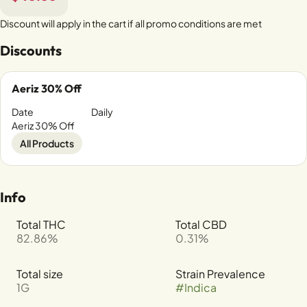
Discount will apply in the cart if all promo conditions are met
Discounts
Aeriz 30% Off
Date
Daily
Aeriz 30% Off
All Products
Info
Total THC
Total CBD
82.86%
0.31%
Total size
Strain Prevalence
1G
#
Indica