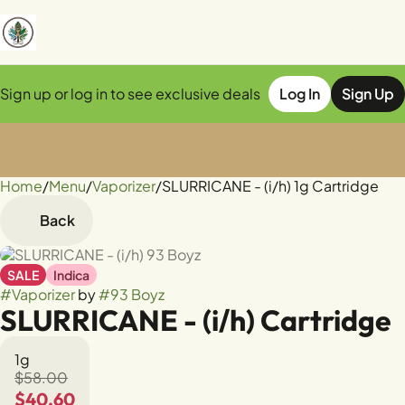
Sign up or log in to see exclusive deals
Log In
Sign Up
Home
0
/
Menu
/
Vaporizer
/
SLURRICANE - (i/h) 1g Cartridge
Back
SALE
Indica
#
Vaporizer
by
#
93 Boyz
SLURRICANE - (i/h) Cartridge
1g
$58.00
$40.60