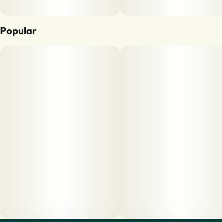
Popular