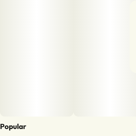
Popular