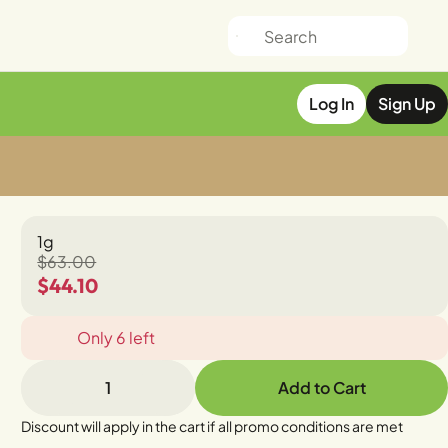
Log In
Sign Up
1g
$63.00
$44.10
Only 6 left
1
Add to Cart
Discount will apply in the cart if all promo conditions are met