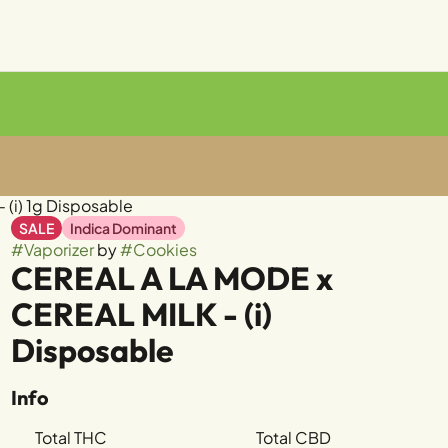
(i) 1g Disposable
SALE
Indica Dominant
#
Vaporizer
by
#
Cookies
CEREAL A LA MODE x
CEREAL MILK - (i)
Disposable
Info
Total THC
Total CBD