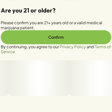
Are you 21 or older?
Please confirm you are 21+ years old or a valid medical
marijuana patient.
Confirm
By continuing, you agree to our
Privacy Policy
and
Terms of
Service