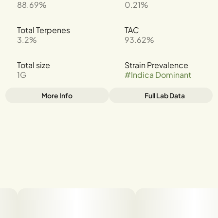
88.69%
0.21%
Total Terpenes
TAC
3.2%
93.62%
Total size
Strain Prevalence
1G
#
Indica Dominant
More Info
Full Lab Data
Other
Strain
Tags
#
Cereal Milk
#
INDICA