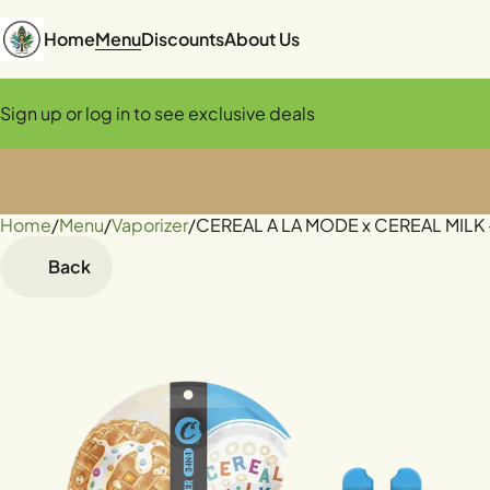
Home
Menu
Discounts
About Us
Sign up or log in to see exclusive deals
Home
0
/
Menu
/
Vaporizer
/
CEREAL A LA MODE x CEREAL MILK - 
Back