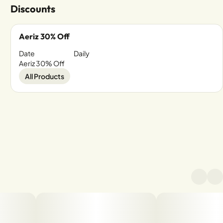
Discounts
Aeriz 30% Off
Date
Daily
Aeriz 30% Off
All Products