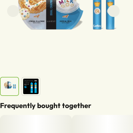
Frequently bought together