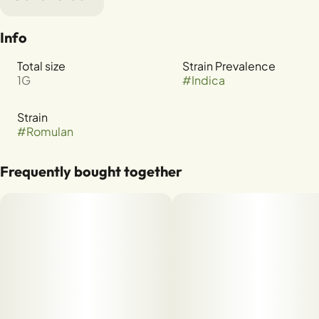
Info
Total size
Strain Prevalence
1G
#
Indica
Strain
#
Romulan
Frequently bought together