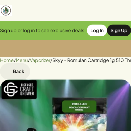
Sign up or log in to see exclusive deals
Log In
Sign Up
Home
0
/
Menu
/
Vaporizer
/
Skyy - Romulan Cartridge 1g 510 Th
Back