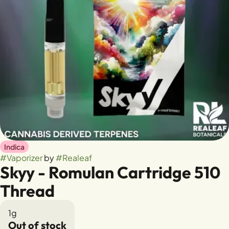
Indica
#
Vaporizer
by
#
Realeaf
Skyy - Romulan Cartridge 510
Thread
1g
Out of stock