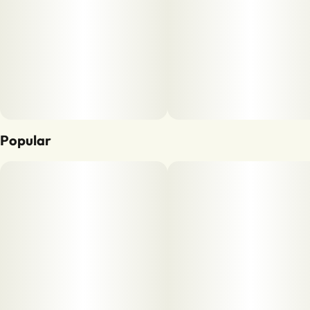
Popular