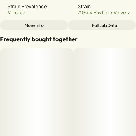
Strain Prevalence
Strain
#
Indica
#
Gary Payton x Velvetz
More Info
Full Lab Data
Other
Frequently bought together
Tags
#
INDICA