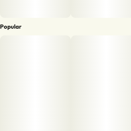
Popular