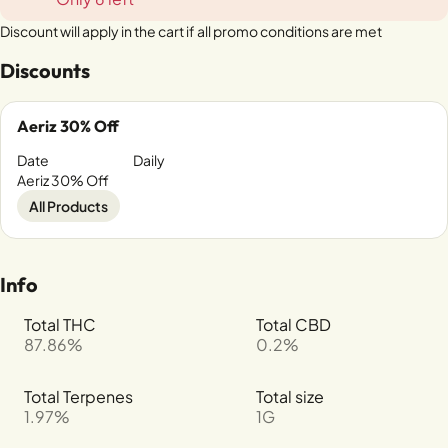
Discount will apply in the cart if all promo conditions are met
Discounts
Aeriz 30% Off
Date
Daily
Aeriz 30% Off
All Products
Info
Total THC
Total CBD
87.86%
0.2%
Total Terpenes
Total size
1.97%
1G