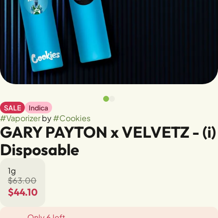
SALE
Indica
#
Vaporizer
by
#
Cookies
GARY PAYTON x VELVETZ - (i)
Disposable
1g
$63.00
$44.10
Only 6 left