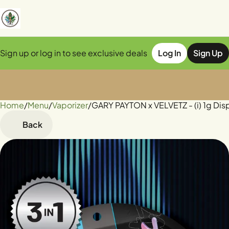
Sign up or log in to see exclusive deals
Log In
Sign Up
Home
0
/
Menu
/
Vaporizer
/
GARY PAYTON x VELVETZ - (i) 1g Di
Back