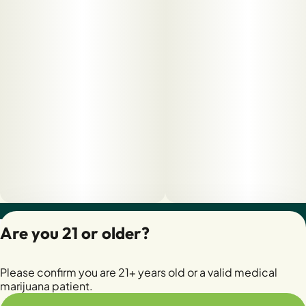
Privacy Policy
Are you 21 or older?
Terms of Servic
License number(s):
Please confirm you are 21+ years old or a valid medical
28400279-AUDO
marijuana patient.