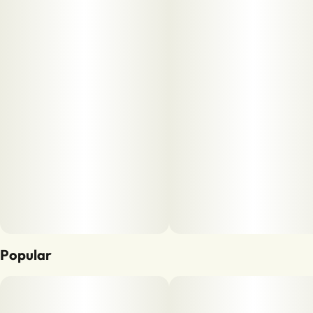
Popular