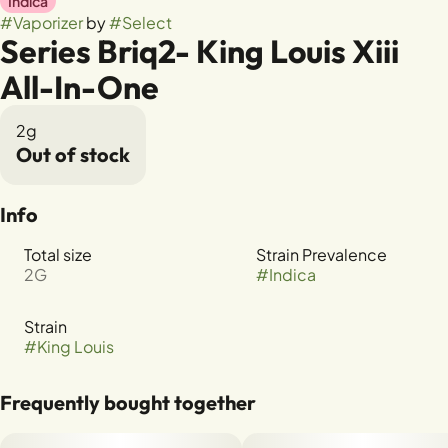
Indica
#
Vaporizer
by
#
Select
Series Briq2- King Louis Xiii
All-In-One
2g
Out of stock
Info
Total size
Strain Prevalence
2G
#
Indica
Strain
#
King Louis
Frequently bought together