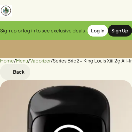
Sign up or log in to see exclusive deals
Log In
Sign Up
Home
0
/
Menu
/
Vaporizer
/
Series Briq2- King Louis Xiii 2g All
Back