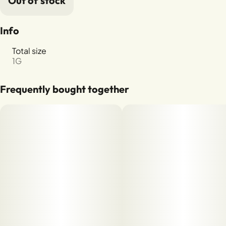
Out of stock
Info
Total size
1G
Frequently bought together