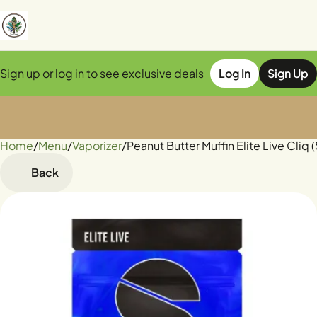
Sign up or log in to see exclusive deals
Log In
Sign Up
Home
0
/
Menu
/
Vaporizer
/
Peanut Butter Muffin Elite Live Cliq 
Back