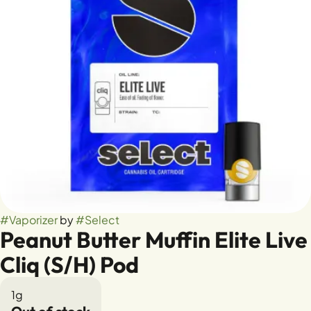
#
Vaporizer
by
#
Select
Peanut Butter Muffin Elite Live
Cliq (S/H) Pod
1g