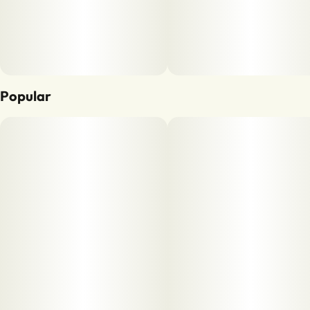
Popular