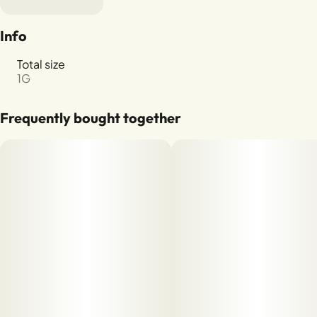
Info
Total size
1G
Frequently bought together