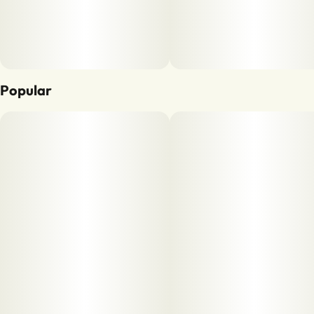
Popular