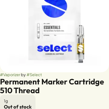
#
Vaporizer
by
#
Select
Permanent Marker Cartridge
510 Thread
1g
Out of stock