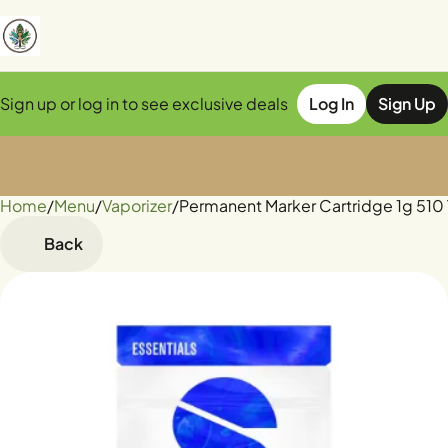
Sign up or log in to see exclusive deals
Log In
Sign Up
Home
0
/
Menu
/
Vaporizer
/
Permanent Marker Cartridge 1g 510
Back