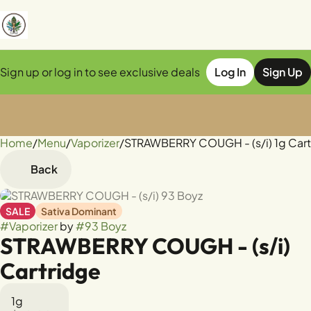
Sign up or log in to see exclusive deals
Log In
Sign Up
Home
0
/
Menu
/
Vaporizer
/
STRAWBERRY COUGH - (s/i) 1g Cart
Back
SALE
Sativa Dominant
#
Vaporizer
by
#
93 Boyz
STRAWBERRY COUGH - (s/i)
Cartridge
1g