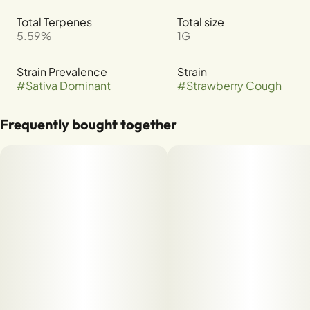
Total Terpenes
Total size
5.59%
1G
Strain Prevalence
Strain
#
Sativa Dominant
#
Strawberry Cough
Frequently bought together