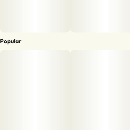
Popular