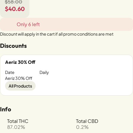
$58.00
$40.60
Only 6 left
Discount will apply in the cart if all promo conditions are met
Discounts
Aeriz 30% Off
Date
Daily
Aeriz 30% Off
All Products
Info
Total THC
Total CBD
87.02%
0.2%