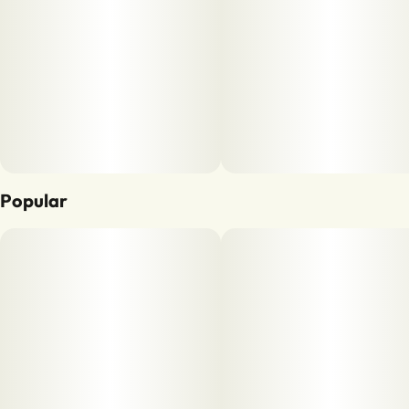
Popular