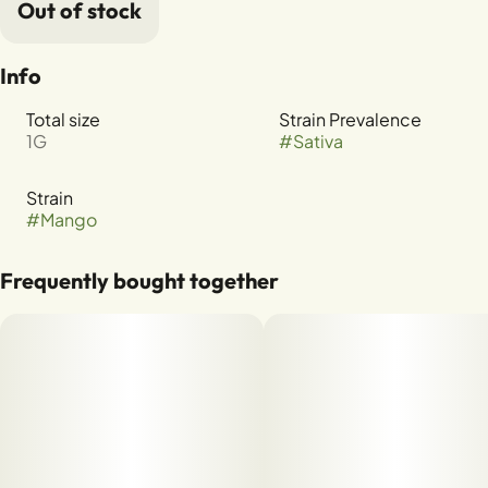
Out of stock
Info
Total size
Strain Prevalence
1G
#
Sativa
Strain
#
Mango
Frequently bought together