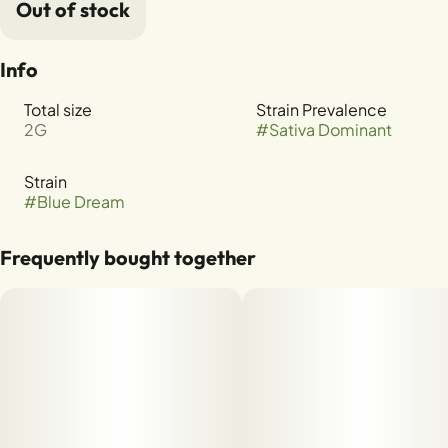
Out of stock
Info
Total size
Strain Prevalence
2G
#
Sativa Dominant
Strain
#
Blue Dream
Frequently bought together