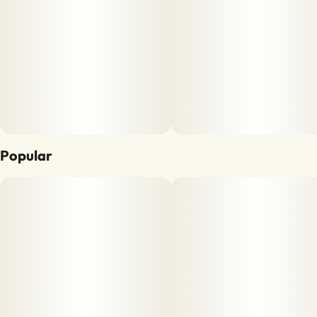
Popular