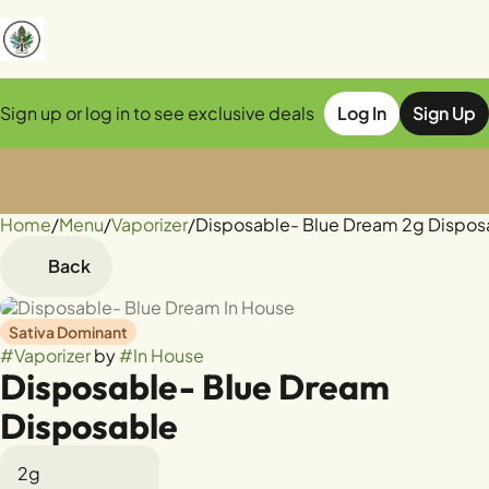
Sign up or log in to see exclusive deals
Log In
Sign Up
Home
0
/
Menu
/
Vaporizer
/
Disposable- Blue Dream 2g Dispos
Back
Sativa Dominant
#
Vaporizer
by
#
In House
Disposable- Blue Dream
Disposable
2g