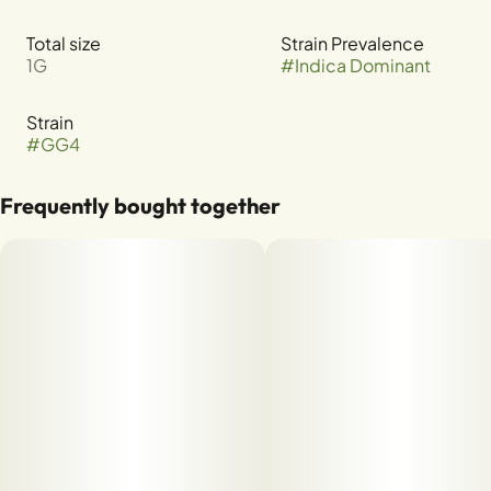
Total size
Strain Prevalence
1G
#
Indica Dominant
Strain
#
GG4
Frequently bought together