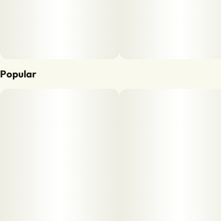
Popular