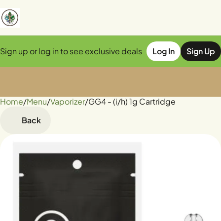
Sign up or log in to see exclusive deals
Log In
Sign Up
Home
0
/
Menu
/
Vaporizer
/
GG4 - (i/h) 1g Cartridge
Back