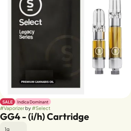
SALE
Indica Dominant
#
Vaporizer
by
#
Select
GG4 - (i/h) Cartridge
1g