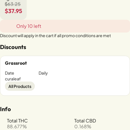
$63.25
$37.95
Only 10 left
Discount will apply in the cart if all promo conditions are met
Discounts
Grassroot
Date
Daily
curaleaf
All Products
Info
Total THC
Total CBD
88.677%
0.168%