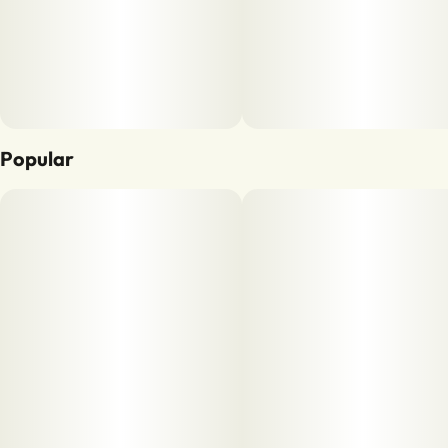
Popular