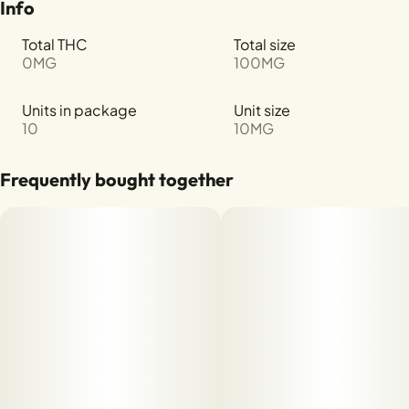
Info
Total THC
Total size
0MG
100MG
Units in package
Unit size
10
10MG
Frequently bought together