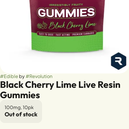
#
Edible
by
#
Revolution
Black Cherry Lime Live Resin
Gummies
100mg, 10pk
Out of stock