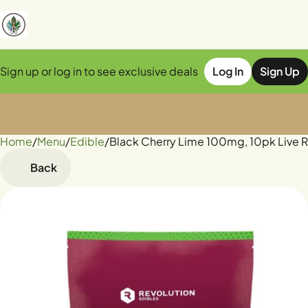
Sign up or log in to see exclusive deals
Log In
Sign Up
Home
0
/
Menu
/
Edible
/
Black Cherry Lime 100mg, 10pk Live
Back