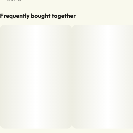
Frequently bought together