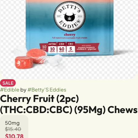
SALE
#
Edible
by
#
Betty'S Eddies
Cherry Fruit (2pc)
(THC:CBD:CBC) (95Mg) Chews
50mg
$15.40
$10.78