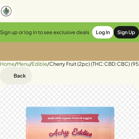
Sign up or log in to see exclusive deals
Log In
Sign Up
Home
0
/
Menu
/
Edible
/
Cherry Fruit (2pc) (THC:CBD:CBC) (
Back