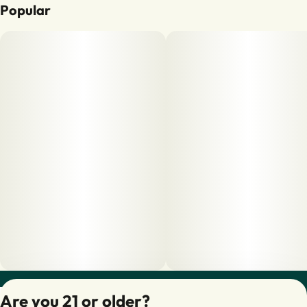
Popular
Privacy Policy
Are you 21 or older?