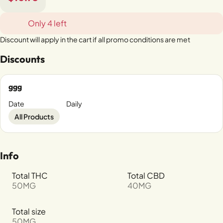
Only 4 left
Discount will apply in the cart if all promo conditions are met
Discounts
ggg
Date
Daily
All Products
Info
Total THC
Total CBD
50MG
40MG
Total size
50MG