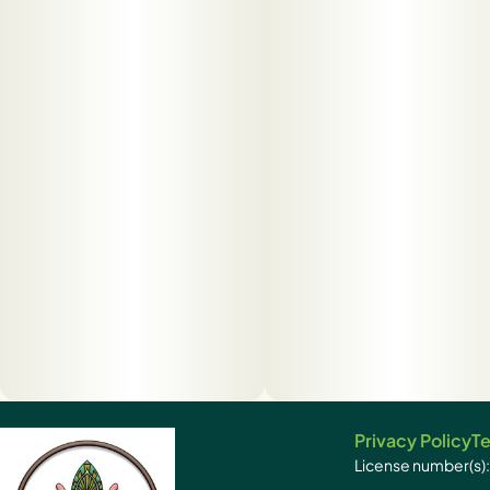
Privacy Policy
Te
License number(s