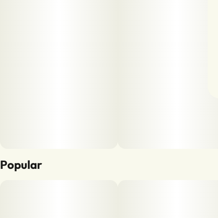
Popular