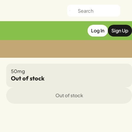
Log In
Sign Up
50mg
Out of stock
Out of stock