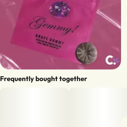
Frequently bought together