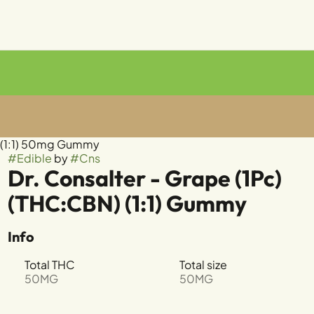
) (1:1) 50mg Gummy
#
Edible
by
#
Cns
Dr. Consalter - Grape (1Pc)
(THC:CBN) (1:1) Gummy
Info
Total THC
Total size
50MG
50MG