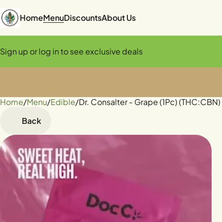
Home
Menu
Discounts
About Us
Sign up or log in to see exclusive deals
Home
0
/
Menu
/
Edible
/
Dr. Consalter - Grape (1Pc) (THC:CBN
Back