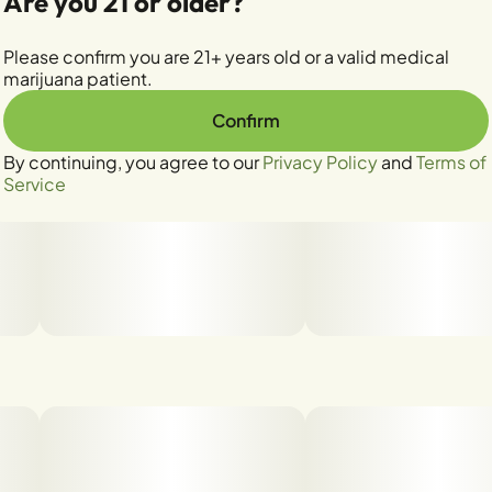
Are you 21 or older?
Please confirm you are 21+ years old or a valid medical
marijuana patient.
Confirm
By continuing, you agree to our
Privacy Policy
and
Terms of
Service