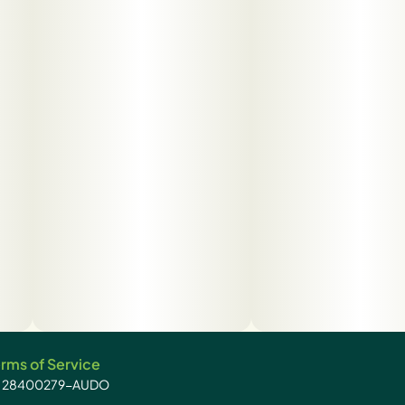
rms of Service
): 28400279-AUDO