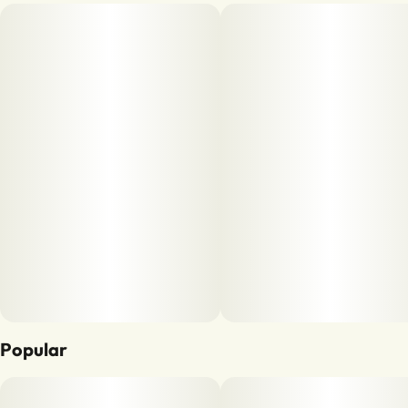
Popular