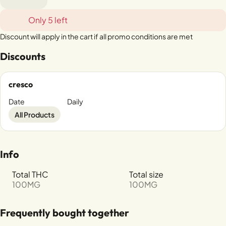
Only 5 left
Discount will apply in the cart if all promo conditions are met
Discounts
cresco
Date
Daily
All Products
Info
Total THC
Total size
100MG
100MG
Frequently bought together