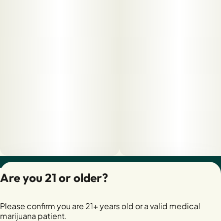
Privacy Policy
Are you 21 or older?
Terms of Servic
License number(s):
Please confirm you are 21+ years old or a valid medical
28400279-AUDO
marijuana patient.