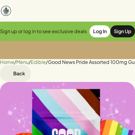
Sign up or log in to see exclusive deals
Log In
Sign Up
Home
0
/
Menu
/
Edible
/
Good News Pride Assorted 100mg G
Back