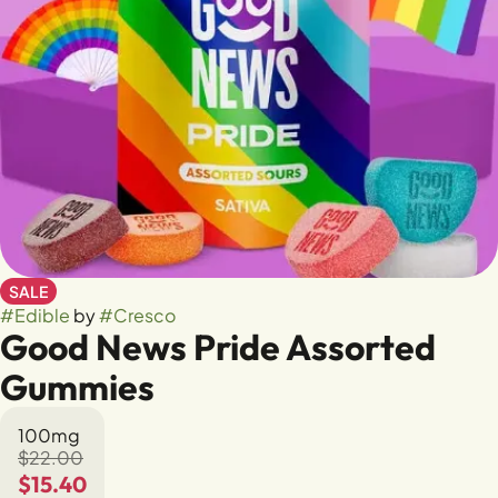
SALE
#
Edible
by
#
Cresco
Good News Pride Assorted
Gummies
100mg
$22.00
$15.40