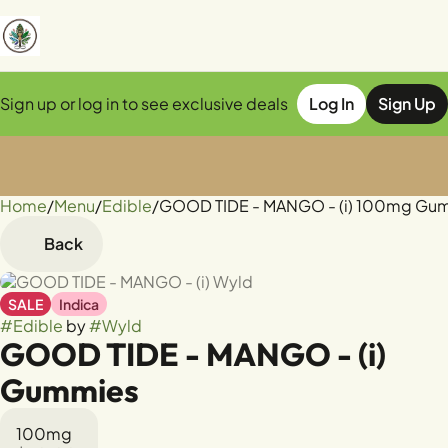
Sign up or log in to see exclusive deals
Log In
Sign Up
Home
0
/
Menu
/
Edible
/
GOOD TIDE - MANGO - (i) 100mg Gu
Back
SALE
Indica
#
Edible
by
#
Wyld
GOOD TIDE - MANGO - (i)
Gummies
100mg