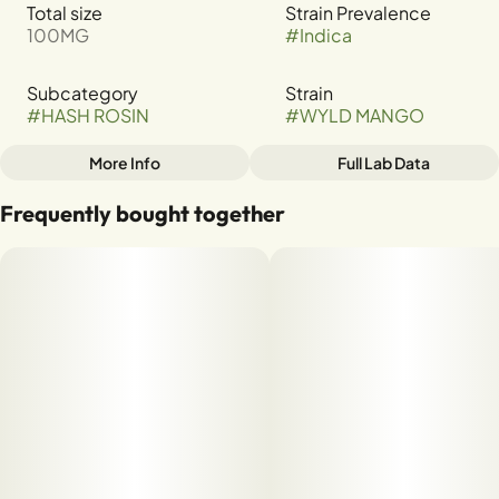
Total size
Strain Prevalence
100MG
#
Indica
Subcategory
Strain
#
HASH ROSIN
#
WYLD MANGO
More Info
Full Lab Data
Other
Frequently bought together
Tags
#
INDICA