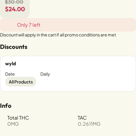
$30.00
$24.00
Only 7 left
Discount will apply in the cart if all promo conditions are met
Discounts
wyld
Date
Daily
All Products
Info
Total THC
TAC
0MG
0.2611MG