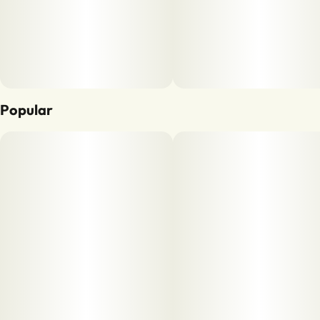
Popular