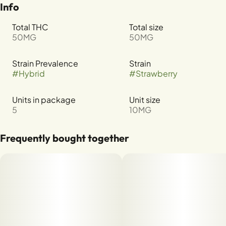
Info
Total THC
Total size
50MG
50MG
Strain Prevalence
Strain
#
Hybrid
#
Strawberry
Units in package
Unit size
5
10MG
Frequently bought together