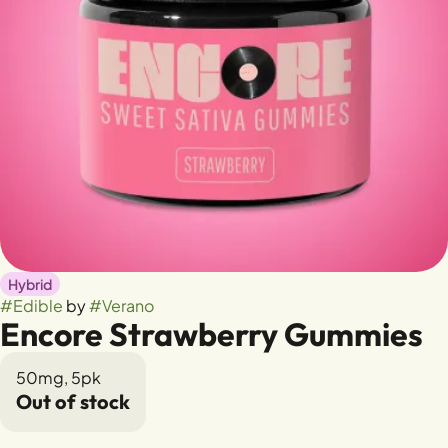
Hybrid
#
Edible
by
#
Verano
Encore Strawberry Gummies
50mg, 5pk
Out of stock