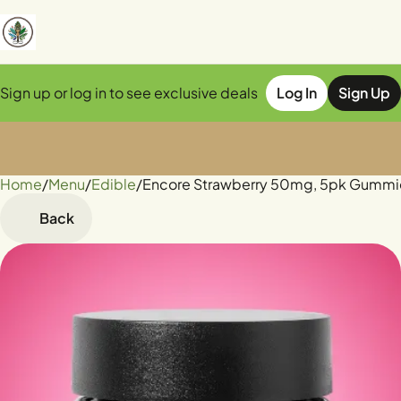
Sign up or log in to see exclusive deals
Log In
Sign Up
Home
0
/
Menu
/
Edible
/
Encore Strawberry 50mg, 5pk Gummi
Back