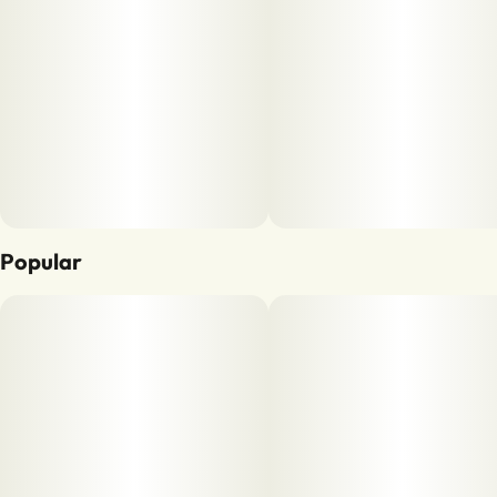
Popular