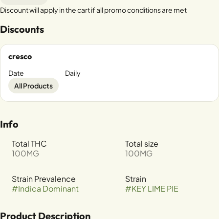
Discount will apply in the cart if all promo conditions are met
Discounts
cresco
Date
Daily
All Products
Info
Total THC
Total size
100MG
100MG
Strain Prevalence
Strain
#
Indica Dominant
#
KEY LIME PIE
Product Description