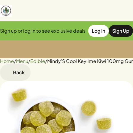
Sign up or log in to see exclusive deals
Log In
Sign Up
Home
0
/
Menu
/
Edible
/
Mindy'S Cool Keylime Kiwi 100mg G
Back