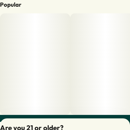
Popular
Privacy Policy
Are you 21 or older?