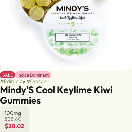
SALE
Indica Dominant
#
Edible
by
#
Cresco
Mindy'S Cool Keylime Kiwi
Gummies
100mg
$28.60
$20.02