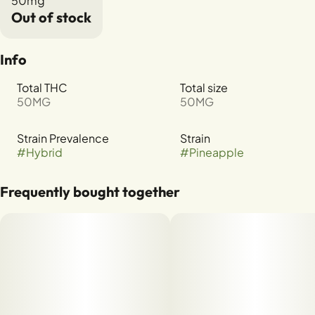
50mg
Out of stock
Info
Total THC
Total size
50MG
50MG
Strain Prevalence
Strain
#
Hybrid
#
Pineapple
Frequently bought together