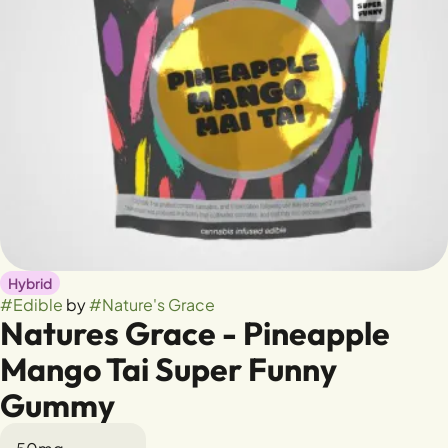
Hybrid
#
Edible
by
#
Nature's Grace
Natures Grace - Pineapple
Mango Tai Super Funny
Gummy