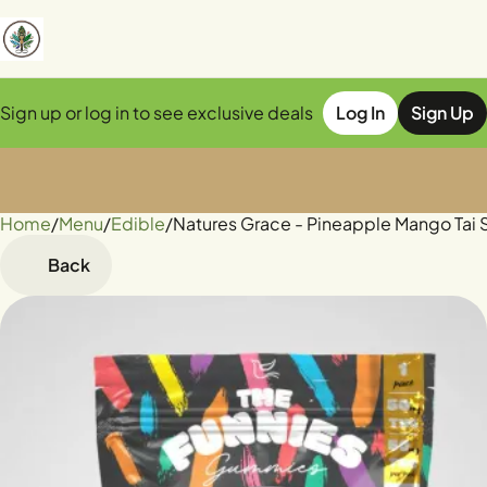
Sign up or log in to see exclusive deals
Log In
Sign Up
Home
0
/
Menu
/
Edible
/
Natures Grace - Pineapple Mango Ta
Back