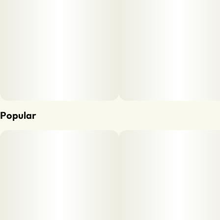
Popular