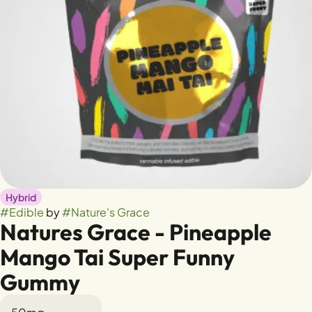
Hybrid
#
Edible
by
#
Nature's Grace
Natures Grace - Pineapple
Mango Tai Super Funny
Gummy