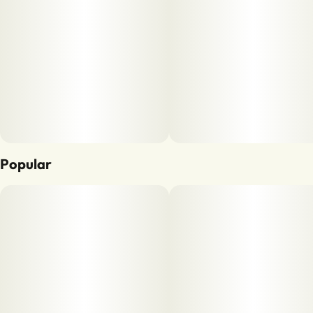
Popular