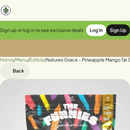
Sign up or log in to see exclusive deals
Log In
Sign Up
Home
0
/
Menu
/
Edible
/
Natures Grace - Pineapple Mango Ta
Back