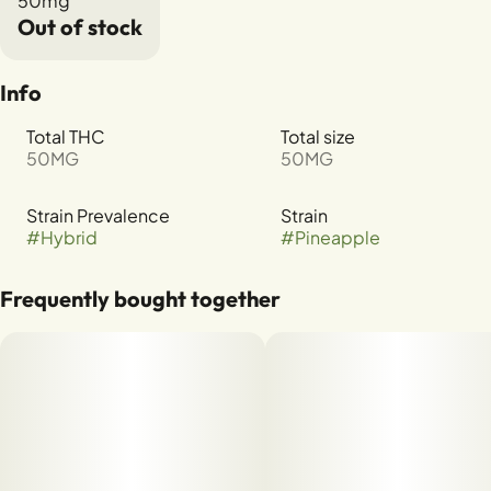
50mg
Out of stock
Info
Total THC
Total size
50MG
50MG
Strain Prevalence
Strain
#
Hybrid
#
Pineapple
Frequently bought together