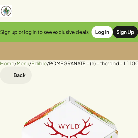
Sign up or log in to see exclusive deals
Log In
Sign Up
Home
0
/
Menu
/
Edible
/
POMEGRANATE - (h) - thc:cbd - 1:1 
Back