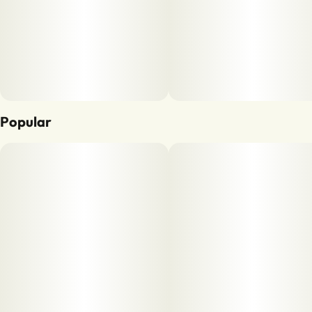
Popular