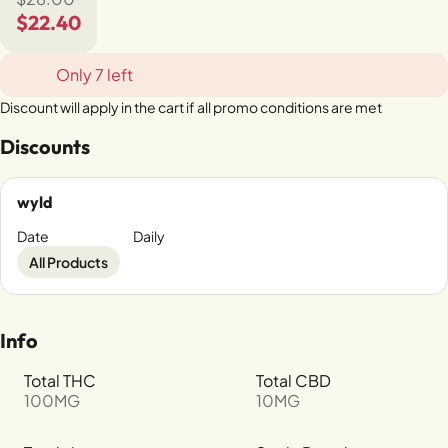
$22.40
Only 7 left
Discount will apply in the cart if all promo conditions are met
Discounts
wyld
Date
Daily
All Products
Info
Total THC
Total CBD
100MG
10MG