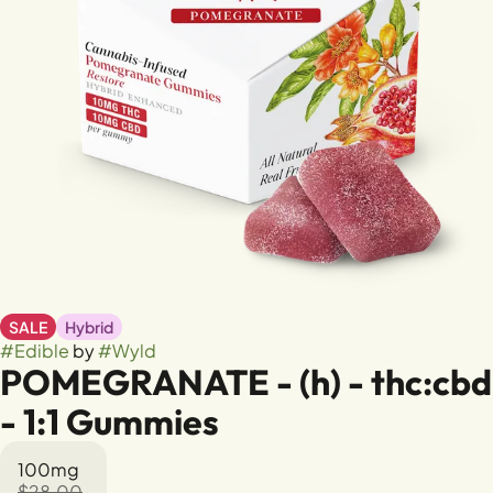
SALE
Hybrid
#
Edible
by
#
Wyld
POMEGRANATE - (h) - thc:cbd
- 1:1 Gummies
100mg
$28.00