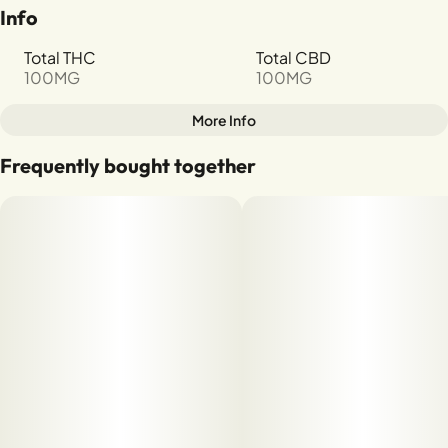
Info
Total THC
Total CBD
100MG
100MG
More Info
Other
Frequently bought together
Total size
Strain Prevalence
100MG
#
Hybrid
Strain
Units in package
#
Strawberry
10
Unit size
10MG