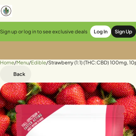
Sign up or log in to see exclusive deals
Log In
Sign Up
Home
0
/
Menu
/
Edible
/
Strawberry (1:1) (THC:CBD) 100mg, 
Back