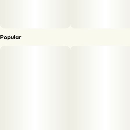
Popular