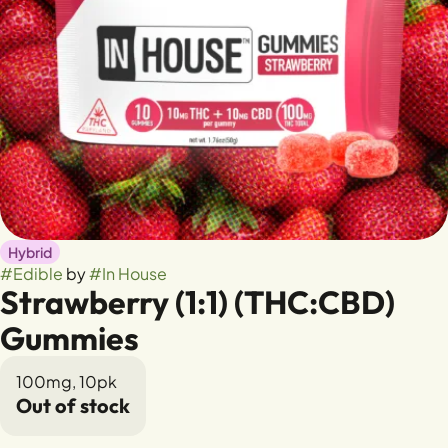
Hybrid
#
Edible
by
#
In House
Strawberry (1:1) (THC:CBD)
Gummies
100mg, 10pk
Out of stock